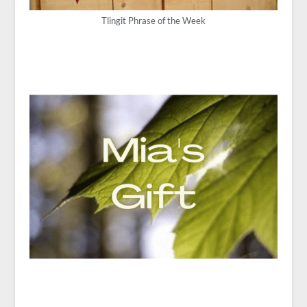
Tlingit Phrase of the Week