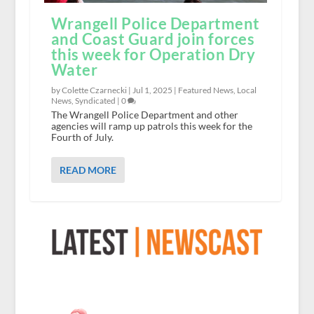
Wrangell Police Department
and Coast Guard join forces
this week for Operation Dry
Water
by Colette Czarnecki |
Jul 1, 2025
|
Featured News
,
Local
News
,
Syndicated
|
0
The Wrangell Police Department and other
agencies will ramp up patrols this week for the
Fourth of July.
READ MORE