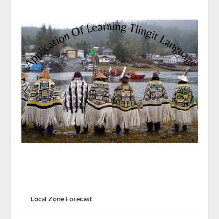
Local Zone Forecast