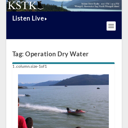
Listen Live
Tag:
Operation Dry Water