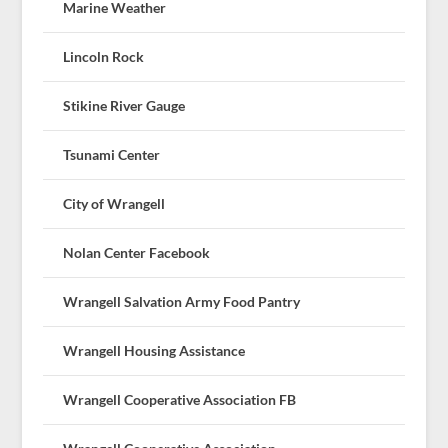
Marine Weather
Lincoln Rock
Stikine River Gauge
Tsunami Center
City of Wrangell
Nolan Center Facebook
Wrangell Salvation Army Food Pantry
Wrangell Housing Assistance
Wrangell Cooperative Association FB