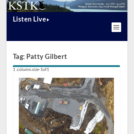
Listen Live
Tag:
Patty Gilbert