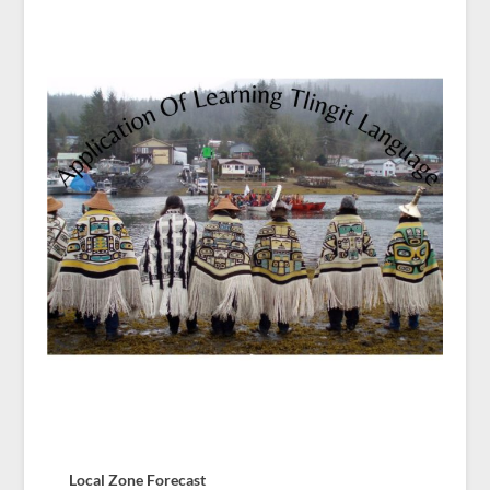
Local Zone Forecast