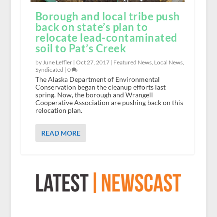
Borough and local tribe push
back on state’s plan to
relocate lead-contaminated
soil to Pat’s Creek
by June Leffler |
Oct 27, 2017
|
Featured News
,
Local News
,
Syndicated
|
0
The Alaska Department of Environmental
Conservation began the cleanup efforts last
spring. Now, the borough and Wrangell
Cooperative Association are pushing back on this
relocation plan.
READ MORE