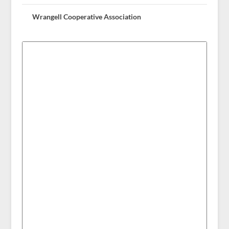
Wrangell Cooperative Association