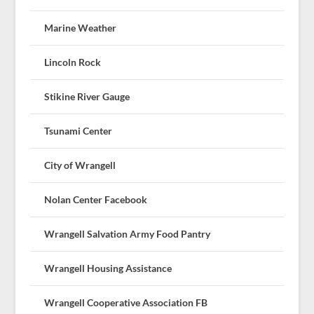
Marine Weather
Lincoln Rock
Stikine River Gauge
Tsunami Center
City of Wrangell
Nolan Center Facebook
Wrangell Salvation Army Food Pantry
Wrangell Housing Assistance
Wrangell Cooperative Association FB