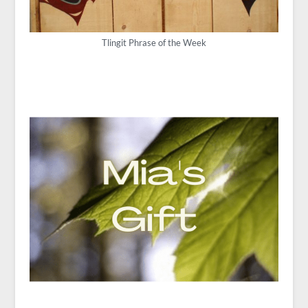
Tlingit Phrase of the Week