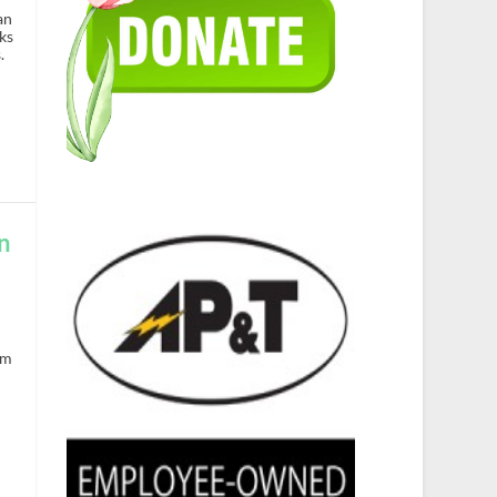
an
ks
.
n
om