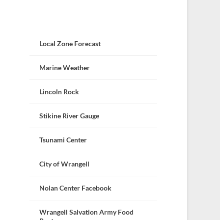
Local Zone Forecast
Marine Weather
Lincoln Rock
Stikine River Gauge
Tsunami Center
City of Wrangell
Nolan Center Facebook
Wrangell Salvation Army Food