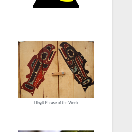
Tlingit Phrase of the Week