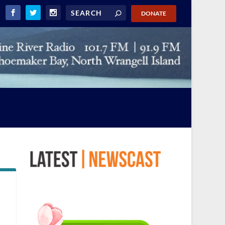
DONATE