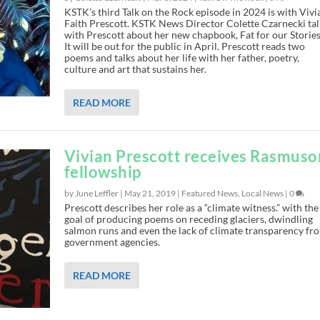
KSTK’s third Talk on the Rock episode in 2024 is with Vivi
Faith Prescott. KSTK News Director Colette Czarnecki tal
with Prescott about her new chapbook, Fat for our Stories
It will be out for the public in April. Prescott reads two
poems and talks about her life with her father, poetry,
culture and art that sustains her.
READ MORE
Vivian Prescott receives Rasmuso
fellowship
by June Leffler |
May 21, 2019
|
Featured News
,
Local News
|
0
Prescott describes her role as a “climate witness.” with the
goal of producing poems on receding glaciers, dwindling
salmon runs and even the lack of climate transparency fr
government agencies.
READ MORE