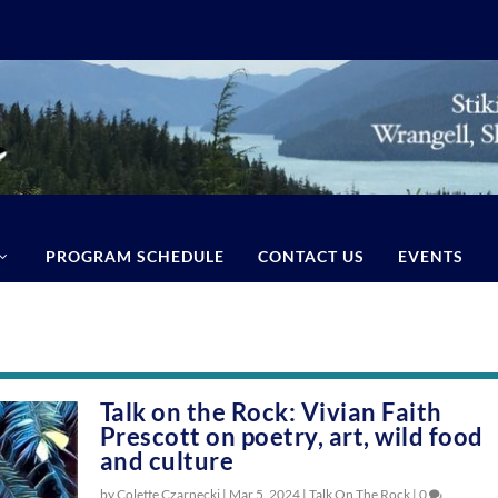
PROGRAM SCHEDULE
CONTACT US
EVENTS
Talk on the Rock: Vivian Faith
Prescott on poetry, art, wild food
and culture
by Colette Czarnecki |
Mar 5, 2024
|
Talk On The Rock
|
0