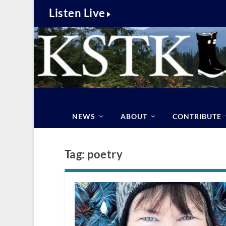
Listen Live
NEWS
ABOUT
CONTRIBUTE
Tag:
poetry