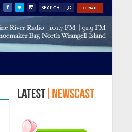
DONATE
|