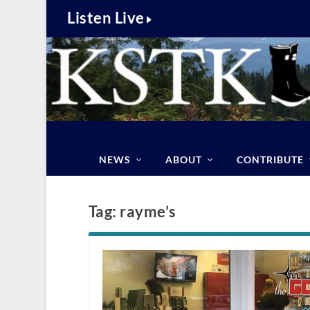
Listen Live
NEWS
ABOUT
CONTRIBUTE
Tag:
rayme’s