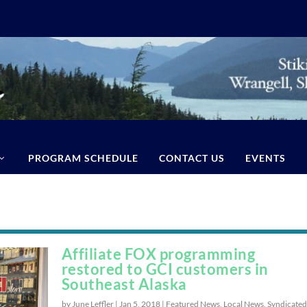
PROGRAM SCHEDULE
CONTACT US
EVENTS
Affiliate FOX programming
restored to GCI customers in
Southeast Alaska
by June Leffler |
Jan 5, 2018
|
Featured News
,
Local News
,
Syndicated