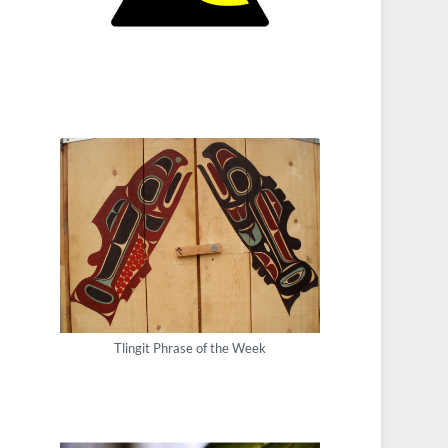
Tlingit Phrase of the Week