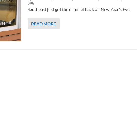
0
Southeast just got the channel back on New Year’s Eve.
READ MORE