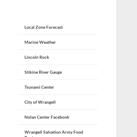
Local Zone Forecast
Marine Weather
Lincoln Rock
Stikine River Gauge
Tsunami Center
City of Wrangell
Nolan Center Facebook
Wrangell Salvation Army Food