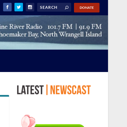
DONATE