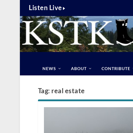
Listen Live
NEWS
ABOUT
CONTRIBUTE
Tag:
real estate