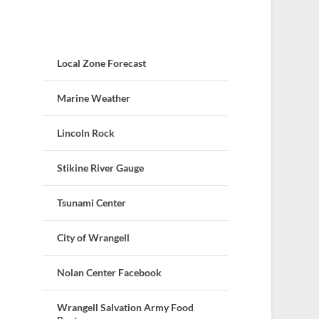
Local Zone Forecast
Marine Weather
Lincoln Rock
Stikine River Gauge
Tsunami Center
City of Wrangell
Nolan Center Facebook
Wrangell Salvation Army Food