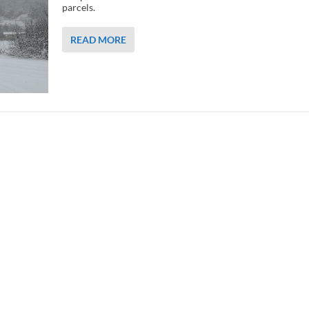
parcels.
READ MORE