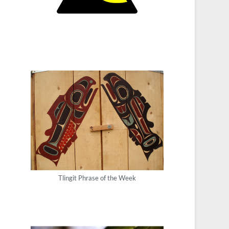
Tlingit Phrase of the Week