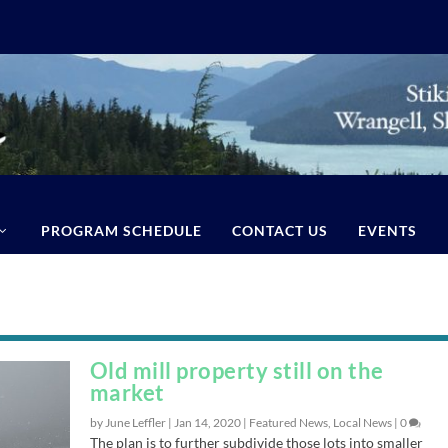
PROGRAM SCHEDULE
CONTACT US
EVENTS
Old mill property still on the
market
by June Leffler |
Jan 14, 2020
|
Featured News
,
Local News
|
0
The plan is to further subdivide those lots into smaller