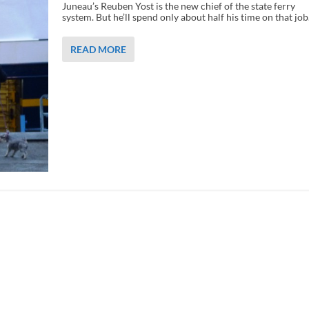
Juneau’s Reuben Yost is the new chief of the state ferry
system. But he’ll spend only about half his time on that job
READ MORE