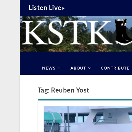
Listen Live
NEWS
ABOUT
CONTRIBUTE
Tag:
Reuben Yost