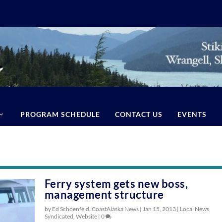
PROGRAM SCHEDULE
CONTACT US
EVENTS
Ferry system gets new boss,
management structure
by Ed Schoenfeld, CoastAlaska News |
Jan 15, 2013
|
Local News
,
Syndicated
,
Website
|
0