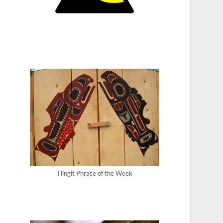
Tlingit Phrase of the Week