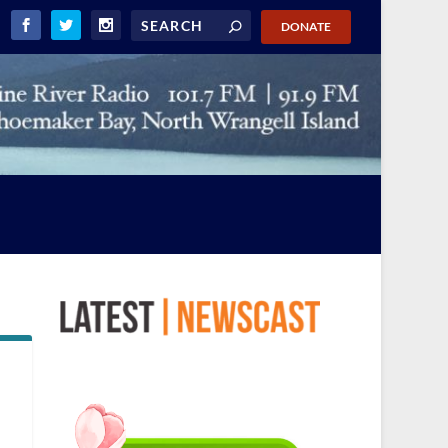
DONATE