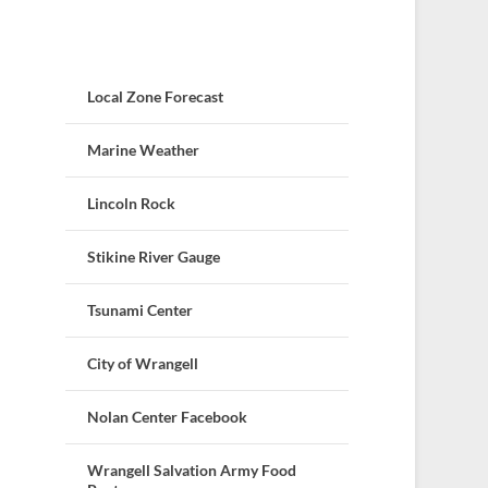
Local Zone Forecast
Marine Weather
Lincoln Rock
Stikine River Gauge
Tsunami Center
City of Wrangell
Nolan Center Facebook
Wrangell Salvation Army Food