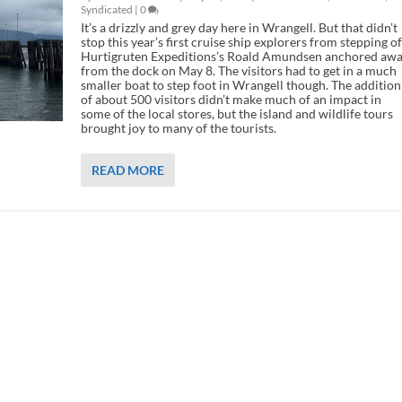
Syndicated
|
0
It’s a drizzly and grey day here in Wrangell. But that didn’t
stop this year’s first cruise ship explorers from stepping of
Hurtigruten Expeditions’s Roald Amundsen anchored aw
from the dock on May 8. The visitors had to get in a much
smaller boat to step foot in Wrangell though. The addition
of about 500 visitors didn’t make much of an impact in
some of the local stores, but the island and wildlife tours
brought joy to many of the tourists.
READ MORE