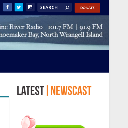
DONATE