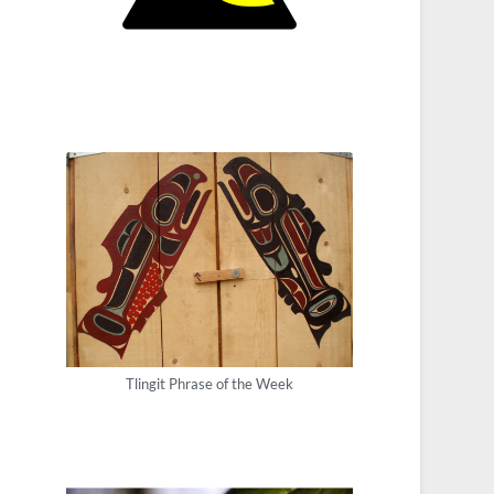
Tlingit Phrase of the Week