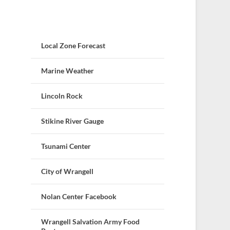
Local Zone Forecast
Marine Weather
Lincoln Rock
Stikine River Gauge
Tsunami Center
City of Wrangell
Nolan Center Facebook
Wrangell Salvation Army Food