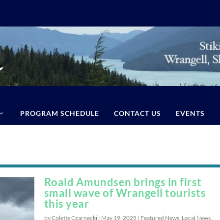
PROGRAM SCHEDULE
CONTACT US
EVENTS
Roald Amundsen brings in first
small wave of Wrangell tourists
this year
by Colette Czarnecki |
May 19, 2025
|
Featured News
,
Local News
,