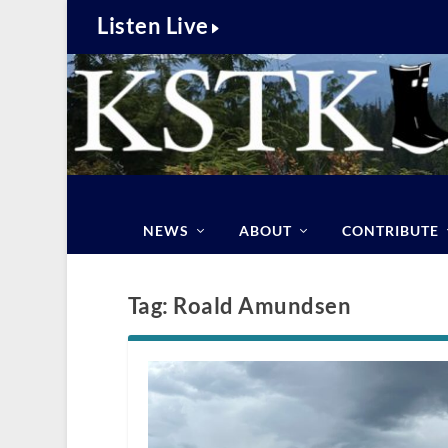
Listen Live
NEWS
ABOUT
CONTRIBUTE
Tag:
Roald Amundsen