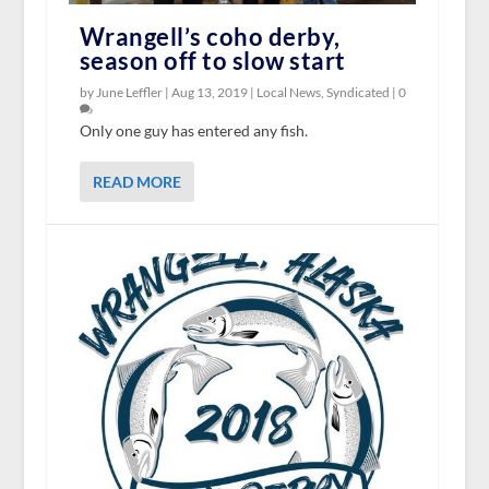
Wrangell’s coho derby,
season off to slow start
by June Leffler |
Aug 13, 2019
|
Local News
,
Syndicated
|
0
Only one guy has entered any fish.
READ MORE