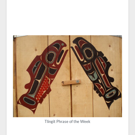
Tlingit Phrase of the Week