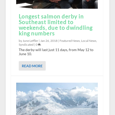
Longest salmon derby in
Southeast limited to
weekends, due to dwindling
king numbers
by June Leffler |
Jan 26, 2018
|
Featured News
,
Local News
,
Syndicated
|
0
The derby will last just 11 days, from May 12 to
June 10.
READ MORE