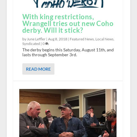
With king restrictions,
Wrangell tries out new Coho
derby. Will it stick?
by June Leffler |
Aug 8, 2018
|
Featured News
,
Local News
,
Syndicated
|
0
The derby begins this Saturday, August 11th, and
lasts through September 3rd.
READ MORE