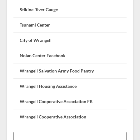
Stikine River Gauge
Tsunami Center
City of Wrangell
Nolan Center Facebook
Wrangell Salvation Army Food Pantry
Wrangell Housing Assistance
Wrangell Cooperative Association FB
Wrangell Cooperative Association