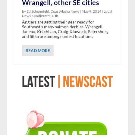
Wrangell, other SE cities
by Ed Schoenfeld, CoastAlaska News |
May 9, 2014
|
Local
News
,
Syndicated
|
0
Anglers are getting their gear ready for
Southeast’s many salmon derbies. Wrangell,
Juneau, Ketchikan, Craig-Klawock, Petersburg
and Sitka are among contest locations.
READ MORE