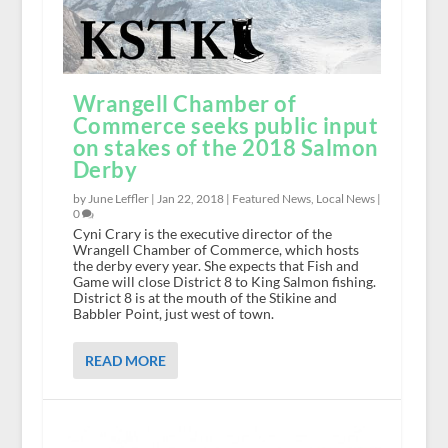
Wrangell Chamber of
Commerce seeks public input
on stakes of the 2018 Salmon
Derby
by June Leffler |
Jan 22, 2018
|
Featured News
,
Local News
|
0
Cyni Crary is the executive director of the
Wrangell Chamber of Commerce, which hosts
the derby every year. She expects that Fish and
Game will close District 8 to King Salmon fishing.
District 8 is at the mouth of the Stikine and
Babbler Point, just west of town.
READ MORE