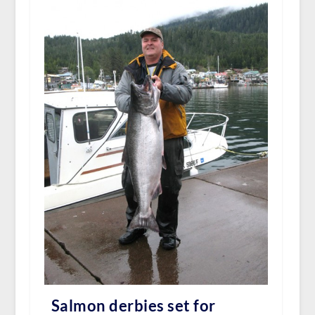
Salmon derbies set for