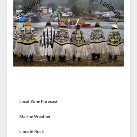
Local Zone Forecast
Marine Weather
Lincoln Rock