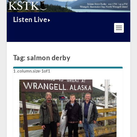
Listen Live
Tag:
salmon derby