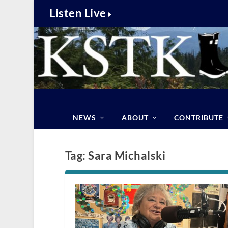
Listen Live
NEWS
ABOUT
CONTRIBUTE
Tag:
Sara Michalski