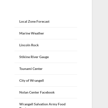
Local Zone Forecast
Marine Weather
Lincoln Rock
Stikine River Gauge
Tsunami Center
City of Wrangell
Nolan Center Facebook
Wrangell Salvation Army Food