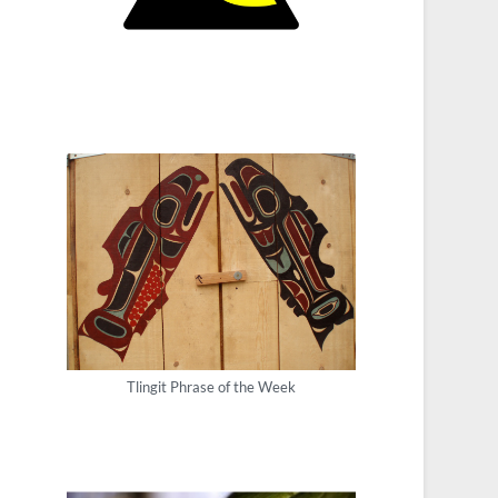
Tlingit Phrase of the Week