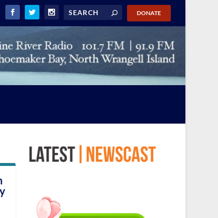
DONATE
n
ry