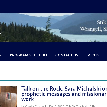
PROGRAM SCHEDULE
CONTACT US
EVENTS
Talk on the Rock: Sara Michalski o
prophetic messages and missiona
work
by Colette Czarnecki |
Dec 3, 2025
|
Talk On The Rock
|
0