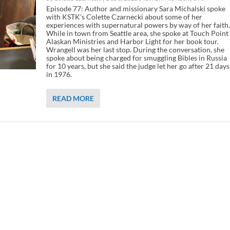
Episode 77: Author and missionary Sara Michalski spoke
with KSTK’s Colette Czarnecki about some of her
experiences with supernatural powers by way of her faith.
While in town from Seattle area, she spoke at Touch Point
Alaskan Ministries and Harbor Light for her book tour.
Wrangell was her last stop. During the conversation, she
spoke about being charged for smuggling Bibles in Russia
for 10 years, but she said the judge let her go after 21 days
in 1976.
READ MORE