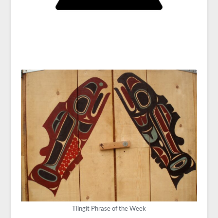
Tlingit Phrase of the Week