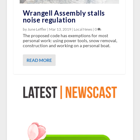
Wrangell Assembly stalls
noise regulation
by June Leffler |
Mar 13, 2019
|
Local News
|
0
The proposed code has exemptions for most
personal work: using power tools, snow removal,
construction and working on a personal boat.
READ MORE