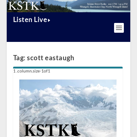
Listen Live
Tag:
scott eastaugh