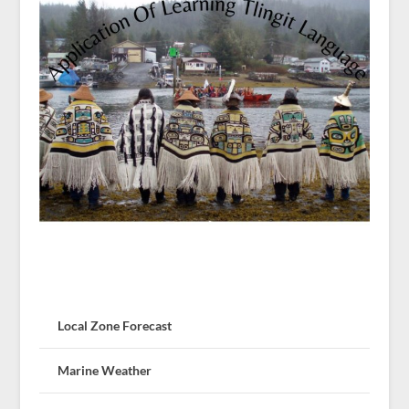
Local Zone Forecast
Marine Weather