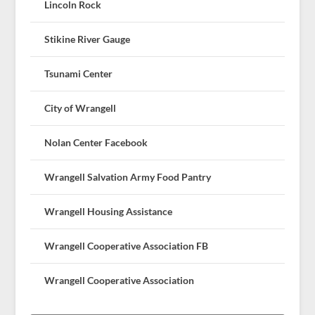
Lincoln Rock
Stikine River Gauge
Tsunami Center
City of Wrangell
Nolan Center Facebook
Wrangell Salvation Army Food Pantry
Wrangell Housing Assistance
Wrangell Cooperative Association FB
Wrangell Cooperative Association