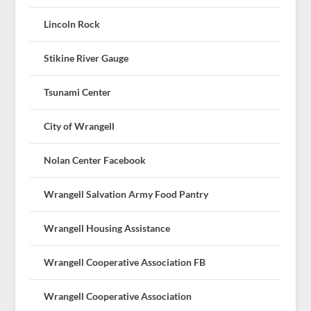
Lincoln Rock
Stikine River Gauge
Tsunami Center
City of Wrangell
Nolan Center Facebook
Wrangell Salvation Army Food Pantry
Wrangell Housing Assistance
Wrangell Cooperative Association FB
Wrangell Cooperative Association