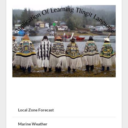
Local Zone Forecast
Marine Weather