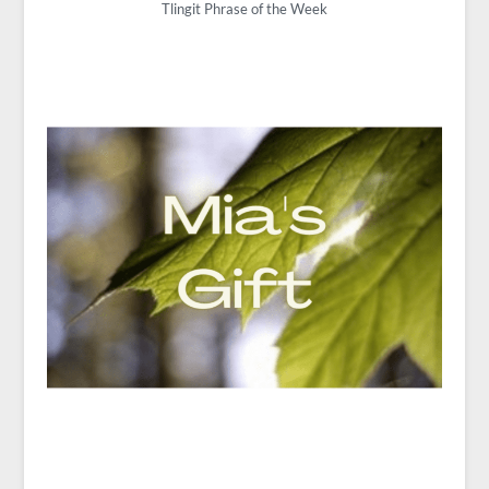
Tlingit Phrase of the Week