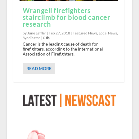
Wrangell firefighters
stairclimb for blood cancer
research
by June Leffler |
Feb 27, 2018
|
Featured News
,
Local News
,
Syndicated
|
0
Cancer is the leading cause of death for
firefighters, according to the International
Association of Firefighters.
READ MORE