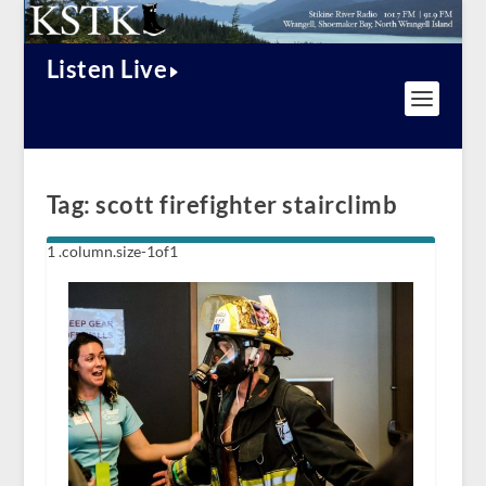
Listen Live
Tag:
scott firefighter stairclimb