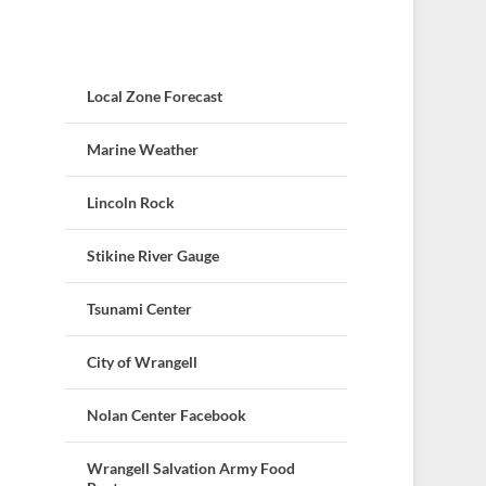
Local Zone Forecast
Marine Weather
Lincoln Rock
Stikine River Gauge
Tsunami Center
City of Wrangell
Nolan Center Facebook
Wrangell Salvation Army Food