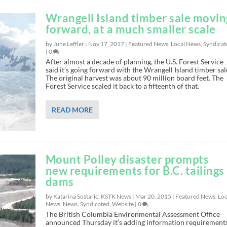
Wrangell Island timber sale movin
forward, at a much smaller scale
by June Leffler |
Nov 17, 2017
|
Featured News
,
Local News
,
Syndicat
|
0
After almost a decade of planning, the U.S. Forest Service
said it’s going forward with the Wrangell Island timber sal
The original harvest was about 90 million board feet. The
Forest Service scaled it back to a fifteenth of that.
READ MORE
Mount Polley disaster prompts
new requirements for B.C. tailings
dams
by Katarina Sostaric, KSTK News |
Mar 20, 2015
|
Featured News
,
Loc
News
,
News
,
Syndicated
,
Website
|
0
The British Columbia Environmental Assessment Office
announced Thursday it’s adding information requirement