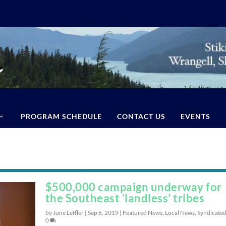
PROGRAM SCHEDULE
CONTACT US
EVENTS
$500,000 campaign underway for
the Southeast ‘landless’ tribes
by June Leffler |
Sep 6, 2019
|
Featured News
,
Local News
,
Syndicate
0