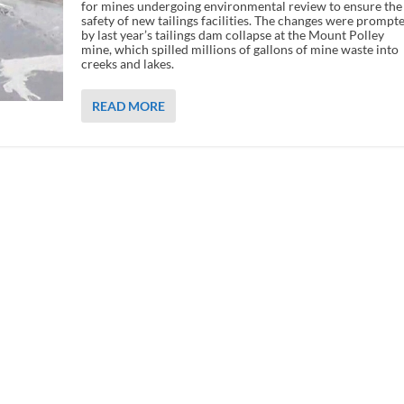
for mines undergoing environmental review to ensure the
safety of new tailings facilities. The changes were prompt
by last year’s tailings dam collapse at the Mount Polley
mine, which spilled millions of gallons of mine waste into
creeks and lakes.
READ MORE