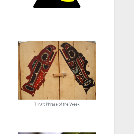
Tlingit Phrase of the Week