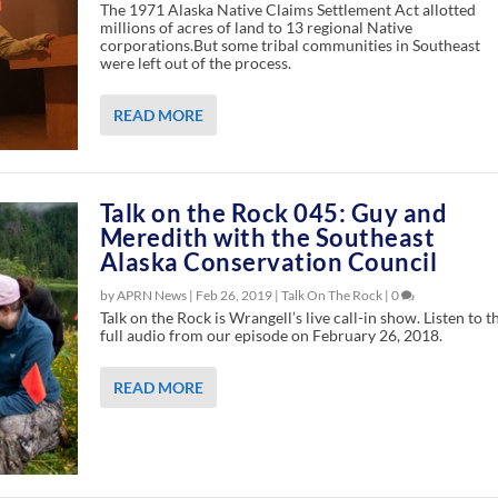
The 1971 Alaska Native Claims Settlement Act allotted
millions of acres of land to 13 regional Native
corporations.But some tribal communities in Southeast
were left out of the process.
READ MORE
Talk on the Rock 045: Guy and
Meredith with the Southeast
Alaska Conservation Council
by APRN News |
Feb 26, 2019
|
Talk On The Rock
|
0
Talk on the Rock is Wrangell’s live call-in show. Listen to t
full audio from our episode on February 26, 2018.
READ MORE