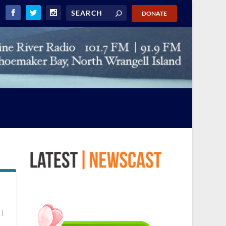
DONATE
d
|