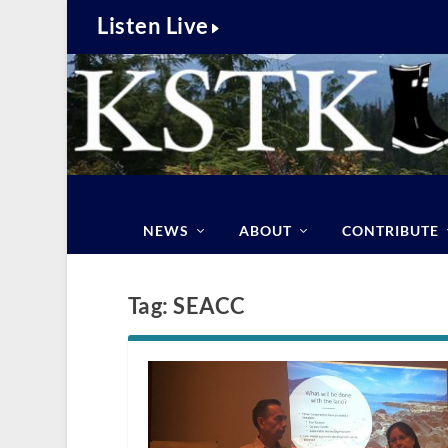
Listen Live
NEWS
ABOUT
CONTRIBUTE
Tag:
SEACC