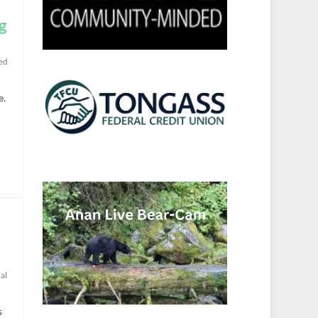
g
ed
e.
al
s