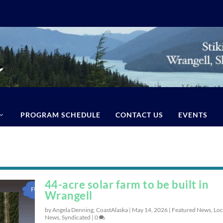
PROGRAM SCHEDULE
CONTACT US
EVENTS
44-acre solar farm to be built in
Wrangell
by Angela Denning, CoastAlaska |
May 14, 2026
|
Featured News
,
Loc
News
,
Syndicated
|
0