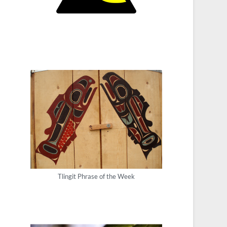
Tlingit Phrase of the Week