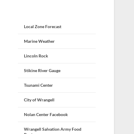
Local Zone Forecast
Marine Weather
Lincoln Rock
Stikine River Gauge
Tsunami Center
City of Wrangell
Nolan Center Facebook
Wrangell Salvation Army Food