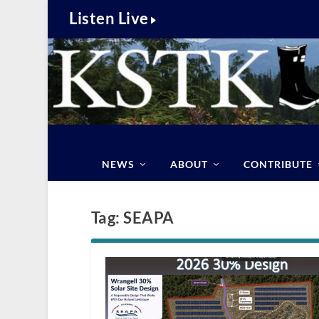
Listen Live
NEWS
ABOUT
CONTRIBUTE
Tag:
SEAPA