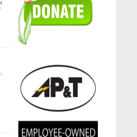
id
e
d
|