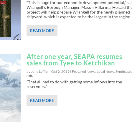
“This is huge for our economic development potential,” sa
Wrangell’s Borough Manager, Mason Villarma. He said th
project will help prepare Wrangell for the newly planned
shipyard, which is expected to be the largest in the region.
READ MORE
After one year, SEAPA resumes
sales from Tyee to Ketchikan
by June Leffler |
Oct 2, 2019
|
Featured News
,
Local News
,
Syndicate
0
“That all had to do with getting some inflows into the
reservoirs.”
READ MORE