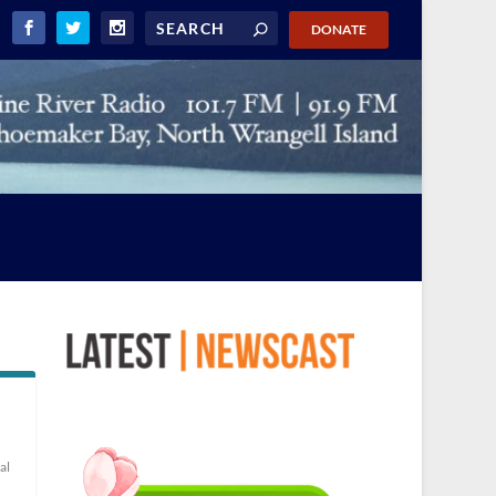
DONATE
al