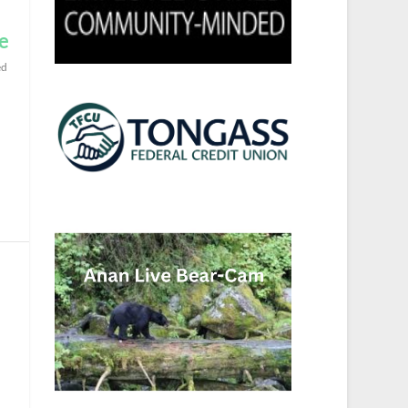
se
ed