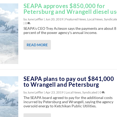
SEAPA approves $850,000 for
Petersburg and Wrangell diesel u
by June Leffler |
Jun 20, 2019
|
Featured News
,
Local News
,
Syndicat
|
0
SEAPA’s CEO Trey Acteson says the payments are about 8
percent of the power agency’s annual income.
READ MORE
SEAPA plans to pay out $841,000
to Wrangell and Petersburg
by June Leffler |
Apr 23, 2019
|
Local News
,
Syndicated
|
0
The SEAPA board agreed to pay for the additional costs
incurred by Petersburg and Wrangell, saying the agency
oversold energy to Ketchikan Public Utilities.