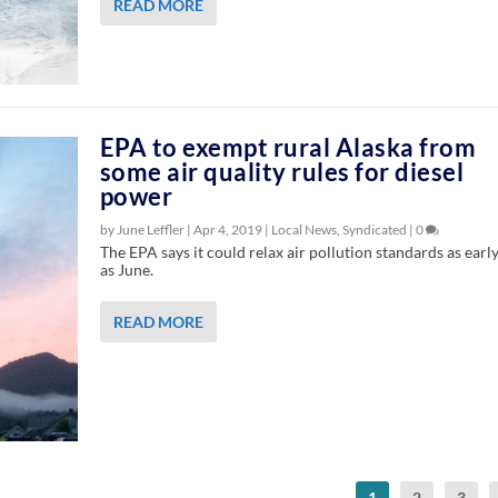
READ MORE
EPA to exempt rural Alaska from
some air quality rules for diesel
power
by June Leffler |
Apr 4, 2019
|
Local News
,
Syndicated
|
0
The EPA says it could relax air pollution standards as earl
as June.
READ MORE
1
2
3