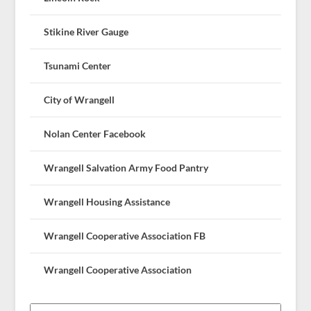
Stikine River Gauge
Tsunami Center
City of Wrangell
Nolan Center Facebook
Wrangell Salvation Army Food Pantry
Wrangell Housing Assistance
Wrangell Cooperative Association FB
Wrangell Cooperative Association