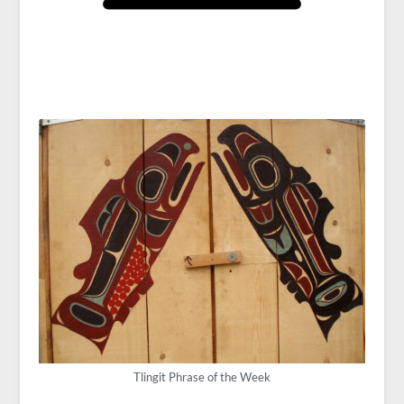
Tlingit Phrase of the Week