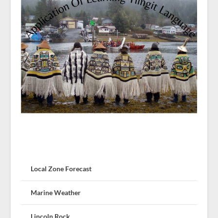
Local Zone Forecast
Marine Weather
Lincoln Rock