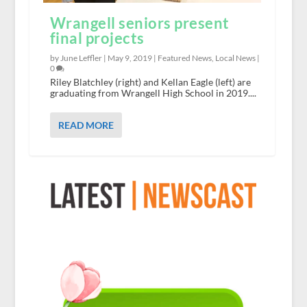
Wrangell seniors present
final projects
by June Leffler |
May 9, 2019
|
Featured News
,
Local News
|
0
Riley Blatchley (right) and Kellan Eagle (left) are
graduating from Wrangell High School in 2019....
READ MORE