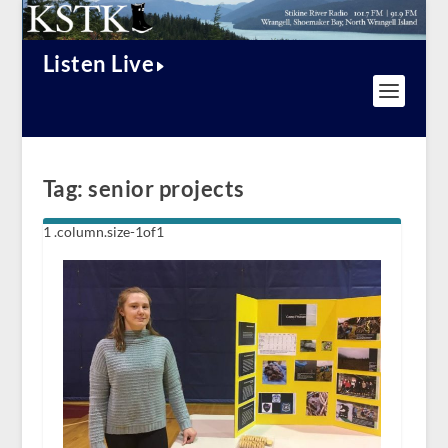
Listen Live
Tag:
senior projects