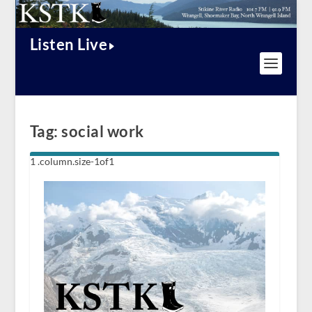
Listen Live
Tag:
social work