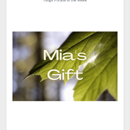
Tlingit Phrase of the Week