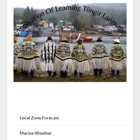
Local Zone Forecast
Marine Weather