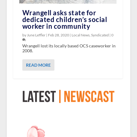
Wrangell asks state for
dedicated children’s social
worker in community
by June Leffler |
Feb 28, 2020
|
Local News
,
Syndicated
|
0
Wrangell lost its locally based OCS caseworker in
2008.
READ MORE