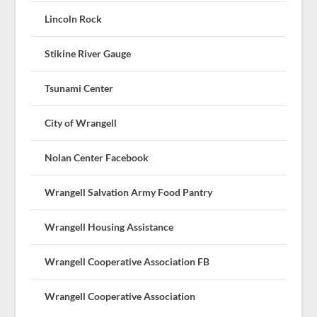
Lincoln Rock
Stikine River Gauge
Tsunami Center
City of Wrangell
Nolan Center Facebook
Wrangell Salvation Army Food Pantry
Wrangell Housing Assistance
Wrangell Cooperative Association FB
Wrangell Cooperative Association