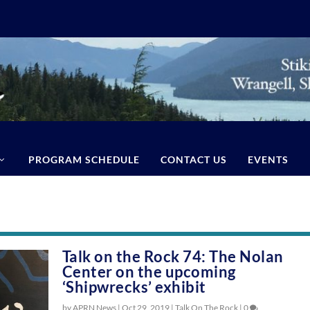
PROGRAM SCHEDULE
CONTACT US
EVENTS
Talk on the Rock 74: The Nolan
Center on the upcoming
‘Shipwrecks’ exhibit
by APRN News |
Oct 29, 2019
|
Talk On The Rock
|
0