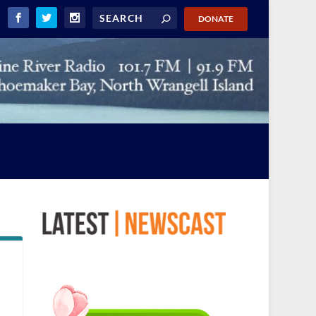
DONATE