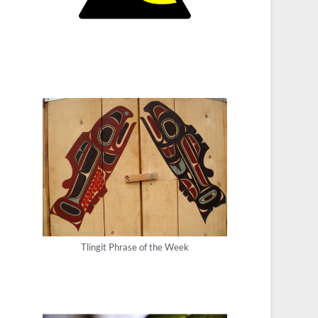
Tlingit Phrase of the Week