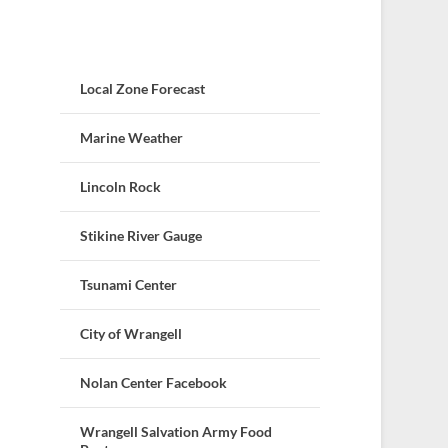
Local Zone Forecast
Marine Weather
Lincoln Rock
Stikine River Gauge
Tsunami Center
City of Wrangell
Nolan Center Facebook
Wrangell Salvation Army Food