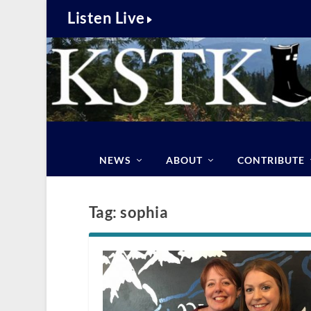
Listen Live
NEWS
ABOUT
CONTRIBUTE
Tag:
sophia