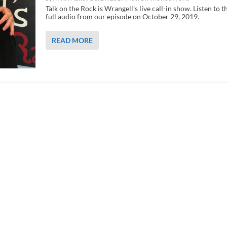
Talk on the Rock is Wrangell’s live call-in show. Listen to t
full audio from our episode on October 29, 2019.
READ MORE