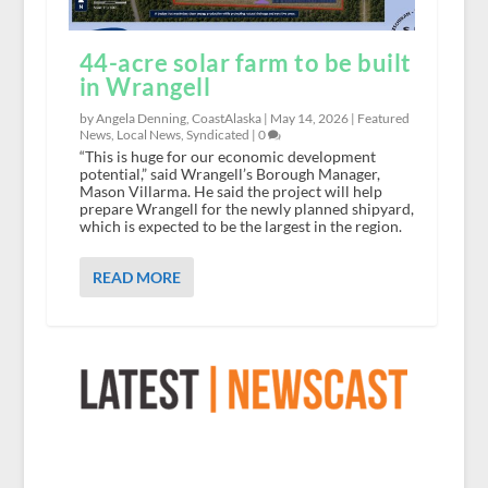
44-acre solar farm to be built
in Wrangell
by Angela Denning, CoastAlaska |
May 14, 2026
|
Featured
News
,
Local News
,
Syndicated
|
0
“This is huge for our economic development
potential,” said Wrangell’s Borough Manager,
Mason Villarma. He said the project will help
prepare Wrangell for the newly planned shipyard,
which is expected to be the largest in the region.
READ MORE