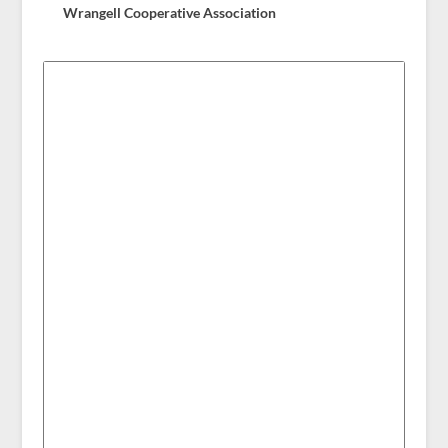
Wrangell Cooperative Association