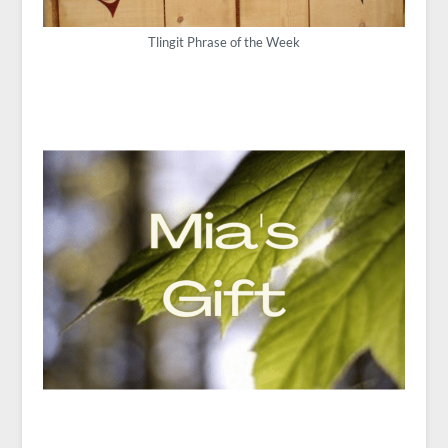
Tlingit Phrase of the Week