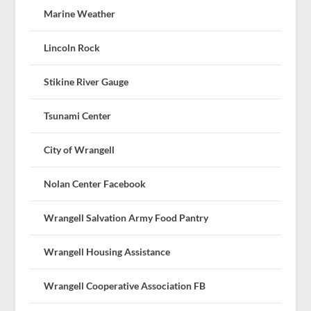
Marine Weather
Lincoln Rock
Stikine River Gauge
Tsunami Center
City of Wrangell
Nolan Center Facebook
Wrangell Salvation Army Food Pantry
Wrangell Housing Assistance
Wrangell Cooperative Association FB