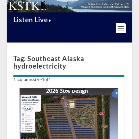
Listen Live
Tag:
Southeast Alaska
hydroelectricity