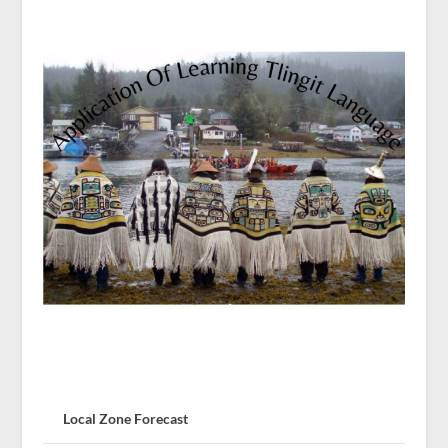
Local Zone Forecast