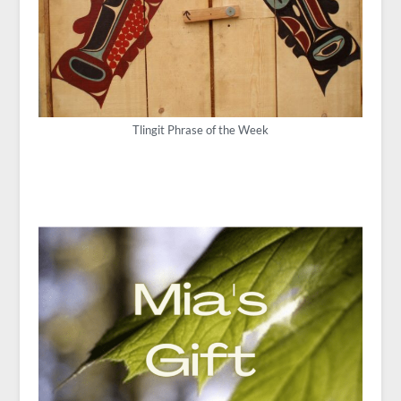
Tlingit Phrase of the Week