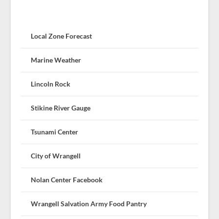
Local Zone Forecast
Marine Weather
Lincoln Rock
Stikine River Gauge
Tsunami Center
City of Wrangell
Nolan Center Facebook
Wrangell Salvation Army Food Pantry