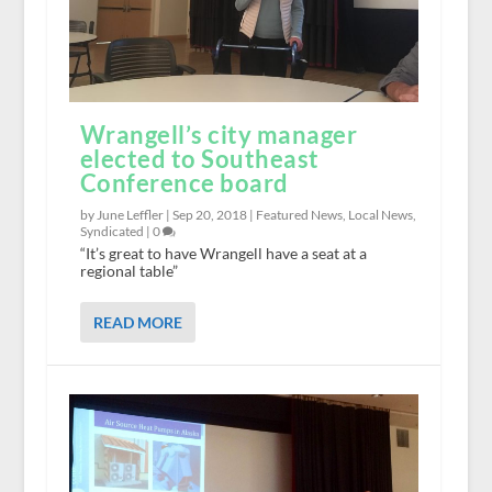
Wrangell’s city manager
elected to Southeast
Conference board
by June Leffler |
Sep 20, 2018
|
Featured News
,
Local News
,
Syndicated
|
0
“It’s great to have Wrangell have a seat at a
regional table”
READ MORE