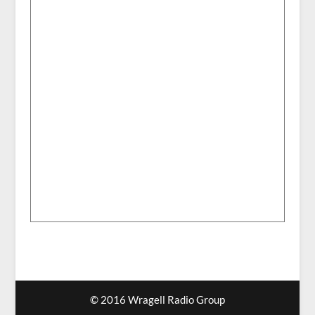
© 2016 Wragell Radio Group