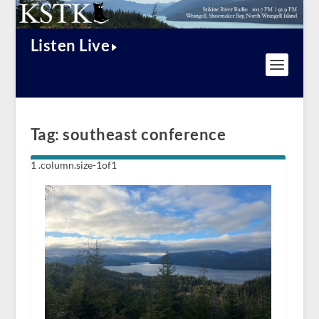
Listen Live
Tag:
southeast conference