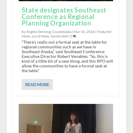
State designates Southeast
Conference as Regional
Planning Organization
by Angela Denning, CoastAlaska |
Mar 10, 2026
|
Featured
News
,
Local News
,
Syndicated
|
0
“There’s really not a formal seat at the table for
regional communities such as we have in
Southeast Alaska,” said Southeast Conference
Executive Director Robert Venables. “So, this is
kind of a little bit of a new thing, and this RPO will
allow the communities to have a formal seat at
the table.”
READ MORE