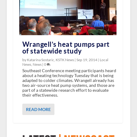
Wrangell’s heat pumps part
of statewide study
by Katarina Sostaric, KSTK News |
Sep 19, 2014
|
Local
News
,
News
|
0
Southeast Conference meeting participants heard
about a heating technology Tuesday that is being
adapted to colder climates. Wrangell already has
two air-source heat pump systems, and those are
part of a statewide research effort to evaluate
their effectiveness.
READ MORE