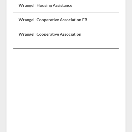
Wrangell Housing Assistance
Wrangell Cooperative Association FB
Wrangell Cooperative Association