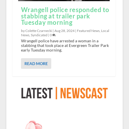
Wrangell police responded to
stabbing at trailer park
Tuesday morning
by Colette Czarnecki |
Aug 28, 2024
|
Featured News
,
Local
News
,
Syndicated
|
0
Wrangell police have arrested a woman in a
stabbing that took place at Evergreen Trailer Park
early Tuesday morning.
READ MORE