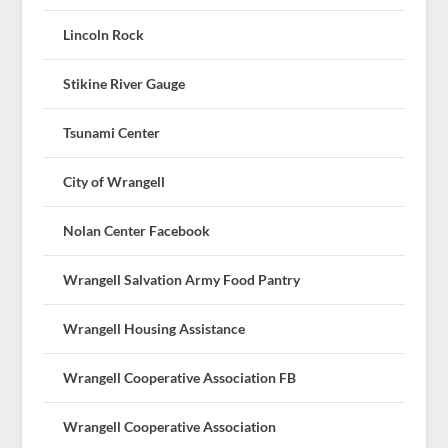
Lincoln Rock
Stikine River Gauge
Tsunami Center
City of Wrangell
Nolan Center Facebook
Wrangell Salvation Army Food Pantry
Wrangell Housing Assistance
Wrangell Cooperative Association FB
Wrangell Cooperative Association