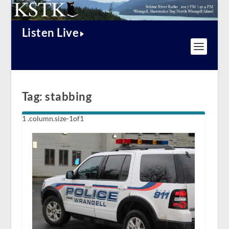
Listen Live
Tag:
stabbing