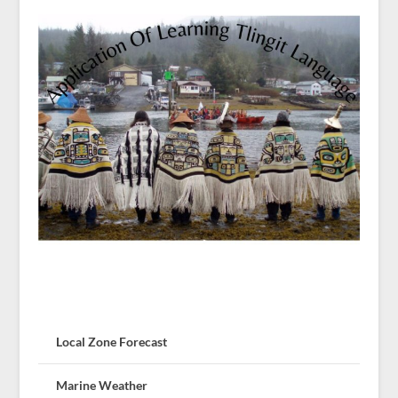
Local Zone Forecast
Marine Weather