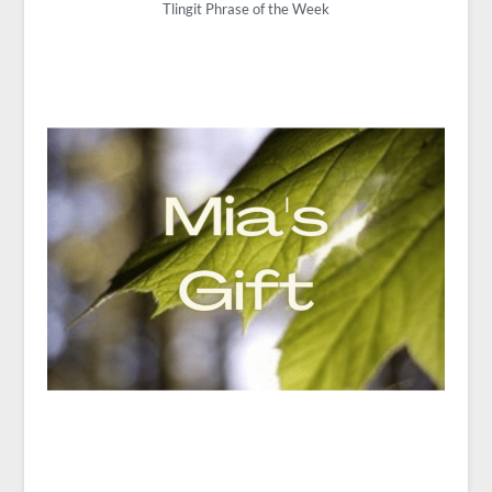
Tlingit Phrase of the Week