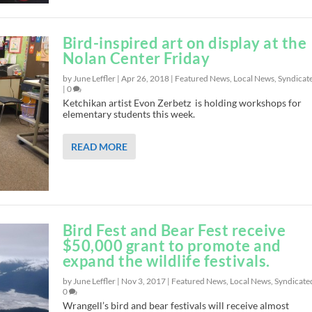
Bird-inspired art on display at the
Nolan Center Friday
by June Leffler |
Apr 26, 2018
|
Featured News
,
Local News
,
Syndicat
|
0
Ketchikan artist Evon Zerbetz is holding workshops for
elementary students this week.
READ MORE
Bird Fest and Bear Fest receive
$50,000 grant to promote and
expand the wildlife festivals.
by June Leffler |
Nov 3, 2017
|
Featured News
,
Local News
,
Syndicate
0
Wrangell’s bird and bear festivals will receive almost