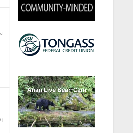
ed
d
|