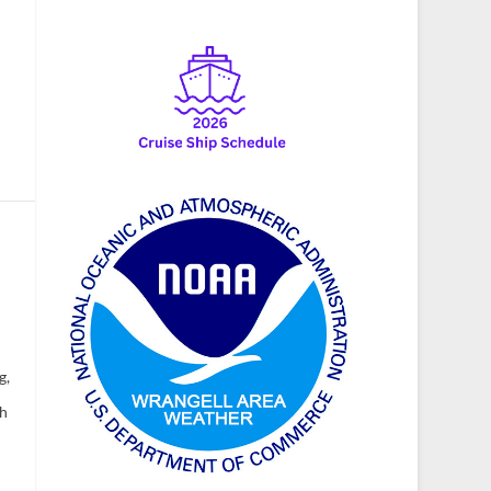
g,
ch