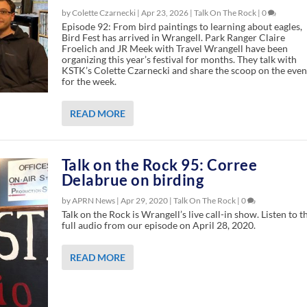
by Colette Czarnecki |
Apr 23, 2026
|
Talk On The Rock
|
0
Episode 92: From bird paintings to learning about eagles,
Bird Fest has arrived in Wrangell. Park Ranger Claire
Froelich and JR Meek with Travel Wrangell have been
organizing this year’s festival for months. They talk with
KSTK’s Colette Czarnecki and share the scoop on the even
for the week.
READ MORE
Talk on the Rock 95: Corree
Delabrue on birding
by APRN News |
Apr 29, 2020
|
Talk On The Rock
|
0
Talk on the Rock is Wrangell’s live call-in show. Listen to t
full audio from our episode on April 28, 2020.
READ MORE