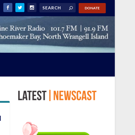
DONATE
l