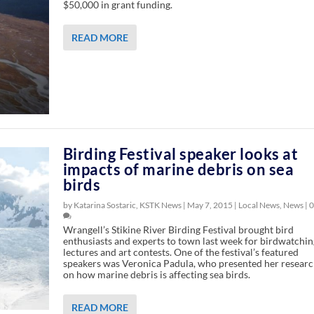
$50,000 in grant funding.
READ MORE
Birding Festival speaker looks at
impacts of marine debris on sea
birds
by Katarina Sostaric, KSTK News |
May 7, 2015
|
Local News
,
News
|
0
Wrangell’s Stikine River Birding Festival brought bird
enthusiasts and experts to town last week for birdwatchin
lectures and art contests. One of the festival’s featured
speakers was Veronica Padula, who presented her resear
on how marine debris is affecting sea birds.
READ MORE