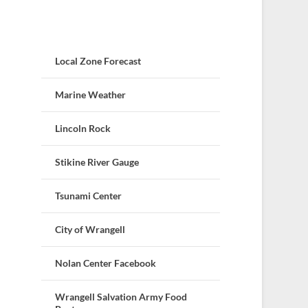
Local Zone Forecast
Marine Weather
Lincoln Rock
Stikine River Gauge
Tsunami Center
City of Wrangell
Nolan Center Facebook
Wrangell Salvation Army Food