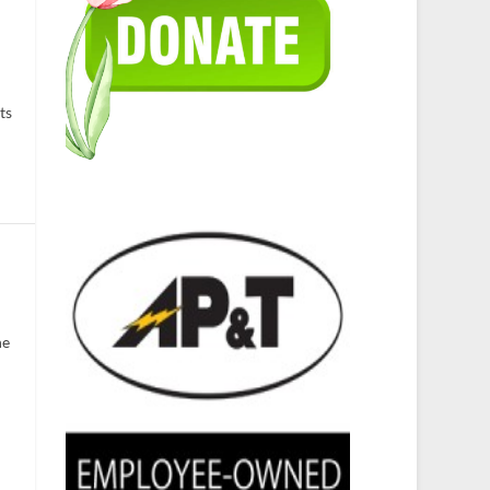
ts
he