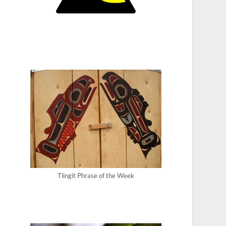
Tlingit Phrase of the Week