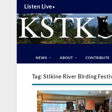
Listen Live
NEWS
ABOUT
CONTRIBUTE
Tag:
Stikine River Birding Festi