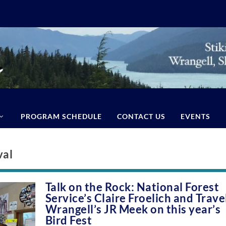
PROGRAM SCHEDULE
CONTACT US
EVENTS
val
Talk on the Rock: National Forest
Service’s Claire Froelich and Trave
Wrangell’s JR Meek on this year’s
Bird Fest