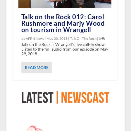
Talk on the Rock 012: Carol
Rushmore and Marjy Wood
on tourism in Wrangell
by APRN News |
May 30, 2018
|
Talk On The Rock
|
0
Talk on the Rock is Wrangell’s live call-in show.
Listen to the full audio from our episode on May
29, 2018.
READ MORE