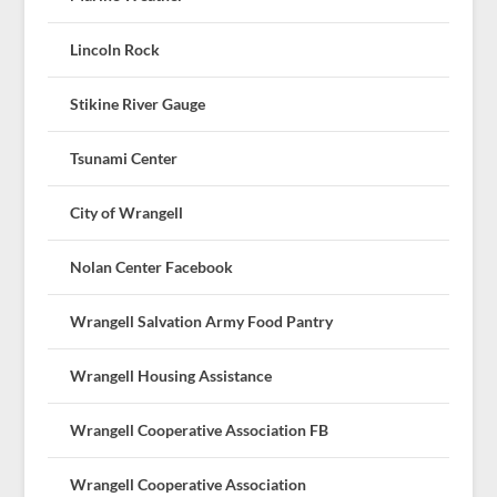
Lincoln Rock
Stikine River Gauge
Tsunami Center
City of Wrangell
Nolan Center Facebook
Wrangell Salvation Army Food Pantry
Wrangell Housing Assistance
Wrangell Cooperative Association FB
Wrangell Cooperative Association