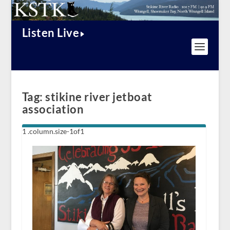
Listen Live
Tag:
stikine river jetboat
association