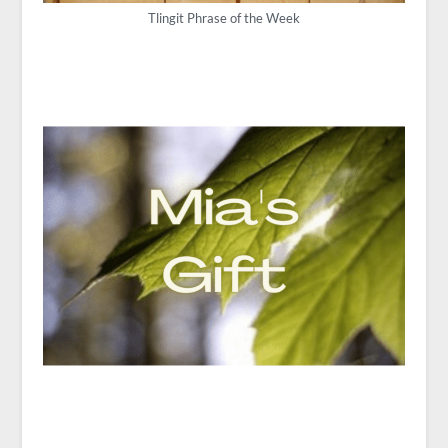
Tlingit Phrase of the Week