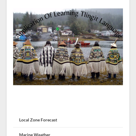
Local Zone Forecast
Marine Weather