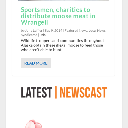
Sportsmen, charities to
distribute moose meat in
Wrangell
by June Leffler |
Sep 9, 2019
|
Featured News
,
Local News
,
Syndicated
|
0
Wildlife troopers and communities throughout
Alaska obtain these illegal moose to feed those
who aren’t able to hunt.
READ MORE