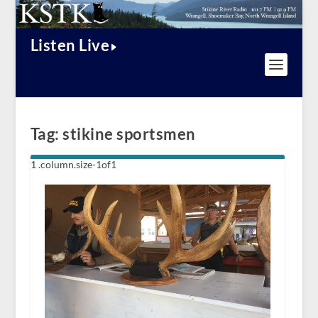
Listen Live
Tag:
stikine sportsmen