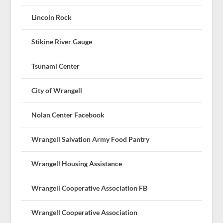
Lincoln Rock
Stikine River Gauge
Tsunami Center
City of Wrangell
Nolan Center Facebook
Wrangell Salvation Army Food Pantry
Wrangell Housing Assistance
Wrangell Cooperative Association FB
Wrangell Cooperative Association