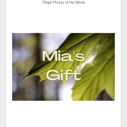
Tlingit Phrase of the Week