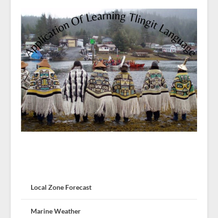
Local Zone Forecast
Marine Weather