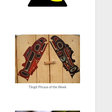
Tlingit Phrase of the Week