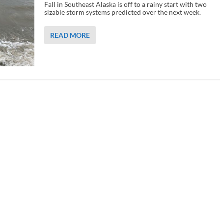
Fall in Southeast Alaska is off to a rainy start with two
sizable storm systems predicted over the next week.
READ MORE