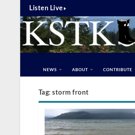
Listen Live
NEWS
ABOUT
CONTRIBUTE
Tag:
storm front