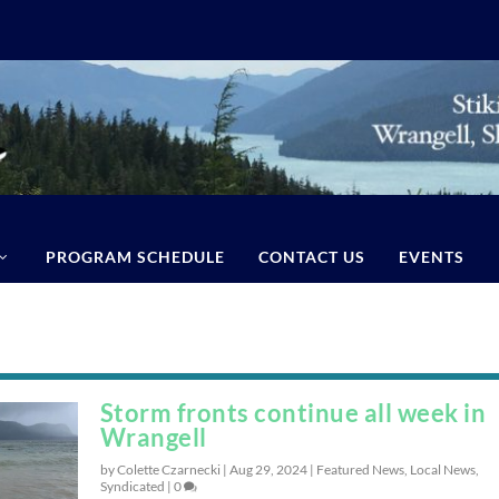
PROGRAM SCHEDULE
CONTACT US
EVENTS
Storm fronts continue all week in
Wrangell
by Colette Czarnecki |
Aug 29, 2024
|
Featured News
,
Local News
,
Syndicated
|
0