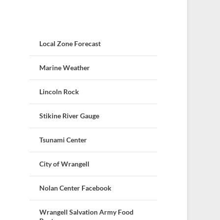
Local Zone Forecast
Marine Weather
Lincoln Rock
Stikine River Gauge
Tsunami Center
City of Wrangell
Nolan Center Facebook
Wrangell Salvation Army Food