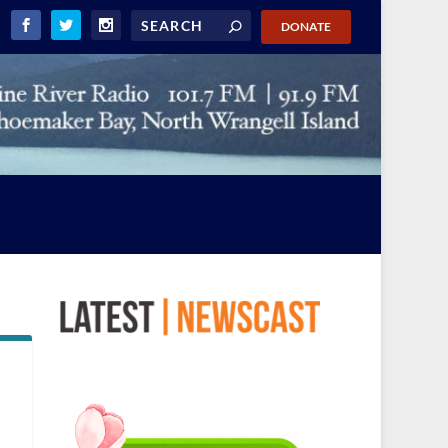
DONATE