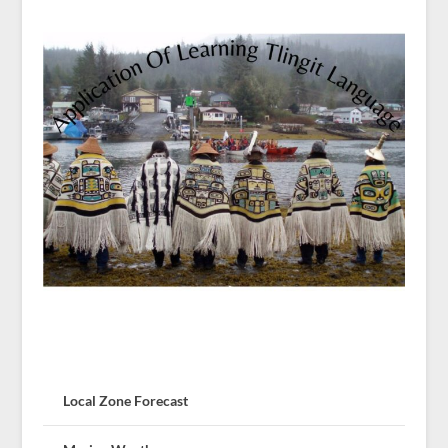
Local Zone Forecast