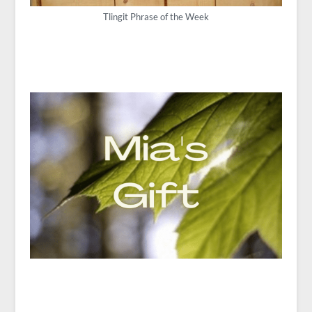
Tlingit Phrase of the Week