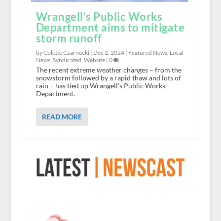
Wrangell’s Public Works
Department aims to mitigate
storm runoff
by Colette Czarnecki |
Dec 2, 2024
|
Featured News
,
Local
News
,
Syndicated
,
Website
|
0
The recent extreme weather changes – from the
snowstorm followed by a rapid thaw and lots of
rain – has tied up Wrangell’s Public Works
Department.
READ MORE