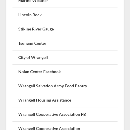
Marine Weather
Lincoln Rock
Stikine River Gauge
Tsunami Center
City of Wrangell
Nolan Center Facebook
Wrangell Salvation Army Food Pantry
Wrangell Housing Assistance
Wrangell Cooperative Association FB
Wrangell Cooperative Association