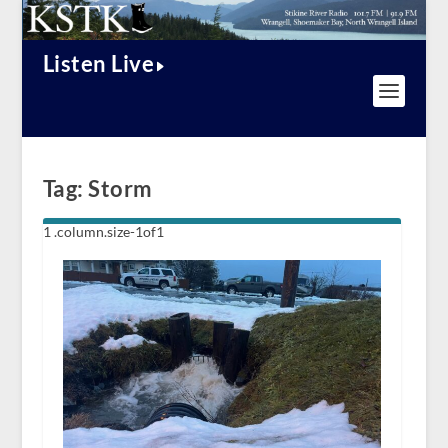
Listen Live
Tag:
Storm