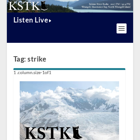
Listen Live
Tag:
strike