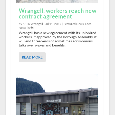
Wrangell, workers reach new
contract agreement
by KSTK Wrangell |
Jul 11, 2017
|
Featured News
,
Local
News
|
0
Wrangell has a new agreement with its unionized
workers. If approved by the Borough Assembly, it
will end three years of sometimes acrimonious
talks over wages and benefits.
READ MORE