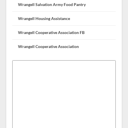
Wrangell Salvation Army Food Pantry
Wrangell Housing Assistance
Wrangell Cooperative Association FB
Wrangell Cooperative Association