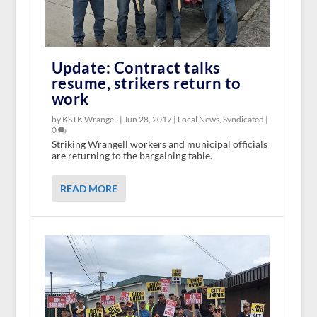
Update: Contract talks
resume, strikers return to
work
by KSTK Wrangell |
Jun 28, 2017
|
Local News
,
Syndicated
|
0
Striking Wrangell workers and municipal officials
are returning to the bargaining table.
READ MORE