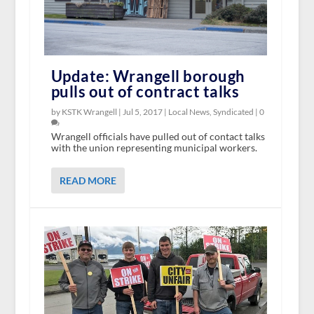
Update: Wrangell borough
pulls out of contract talks
by KSTK Wrangell |
Jul 5, 2017
|
Local News
,
Syndicated
|
0
Wrangell officials have pulled out of contact talks
with the union representing municipal workers.
READ MORE