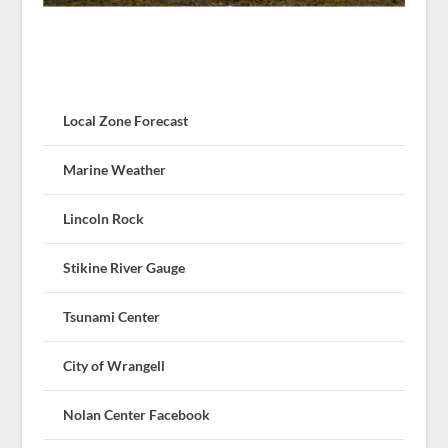
Local Zone Forecast
Marine Weather
Lincoln Rock
Stikine River Gauge
Tsunami Center
City of Wrangell
Nolan Center Facebook