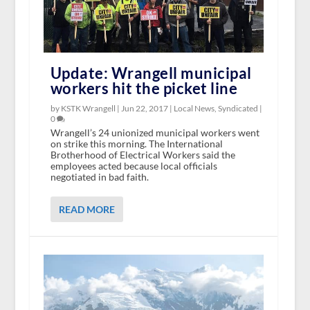
Update: Wrangell municipal
workers hit the picket line
by KSTK Wrangell |
Jun 22, 2017
|
Local News
,
Syndicated
|
0
Wrangell’s 24 unionized municipal workers went
on strike this morning. The International
Brotherhood of Electrical Workers said the
employees acted because local officials
negotiated in bad faith.
READ MORE