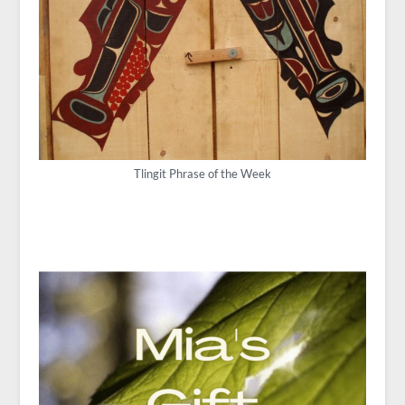
Tlingit Phrase of the Week