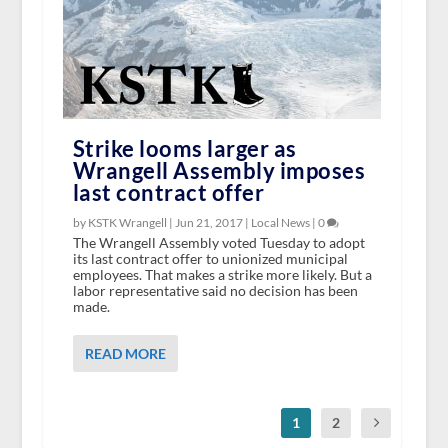
Strike looms larger as
Wrangell Assembly imposes
last contract offer
by KSTK Wrangell |
Jun 21, 2017
|
Local News
|
0
The Wrangell Assembly voted Tuesday to adopt
its last contract offer to unionized municipal
employees. That makes a strike more likely. But a
labor representative said no decision has been
made.
READ MORE
1
2