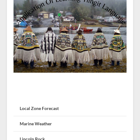
Local Zone Forecast
Marine Weather
Lincoln Rock