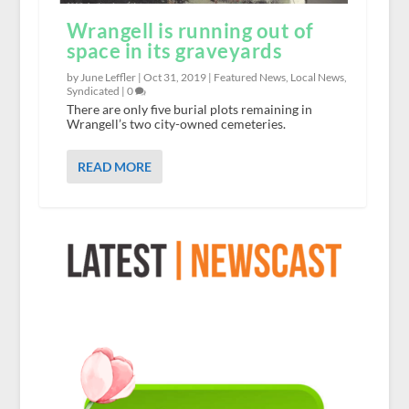
Wrangell is running out of
space in its graveyards
by June Leffler |
Oct 31, 2019
|
Featured News
,
Local News
,
Syndicated
|
0
There are only five burial plots remaining in
Wrangell’s two city-owned cemeteries.
READ MORE