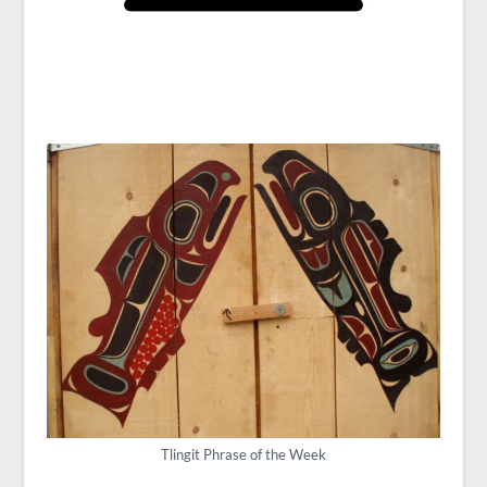
Tlingit Phrase of the Week