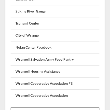
Stikine River Gauge
Tsunami Center
City of Wrangell
Nolan Center Facebook
Wrangell Salvation Army Food Pantry
Wrangell Housing Assistance
Wrangell Cooperative Association FB
Wrangell Cooperative Association