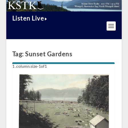
Listen Live
Tag:
Sunset Gardens