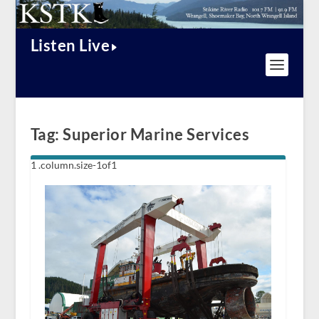
Listen Live
Tag:
Superior Marine Services