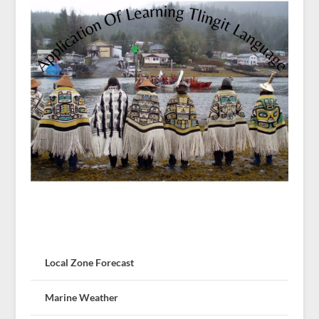
Local Zone Forecast
Marine Weather