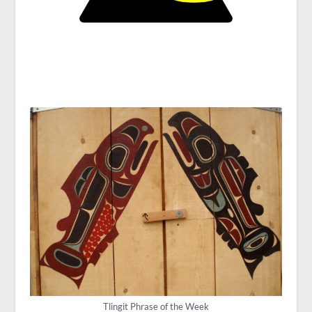
Tlingit Phrase of the Week