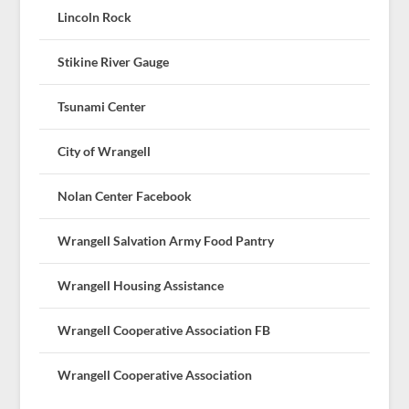
Lincoln Rock
Stikine River Gauge
Tsunami Center
City of Wrangell
Nolan Center Facebook
Wrangell Salvation Army Food Pantry
Wrangell Housing Assistance
Wrangell Cooperative Association FB
Wrangell Cooperative Association