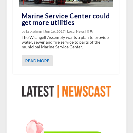
Marine Service Center could
get more utilities
by kstkadmin |
Jun 16, 2017
|
Local News
|
0
The Wrangell Assembly wants a plan to provide
water, sewer and fire service to parts of the
municipal Marine Service Center.
READ MORE