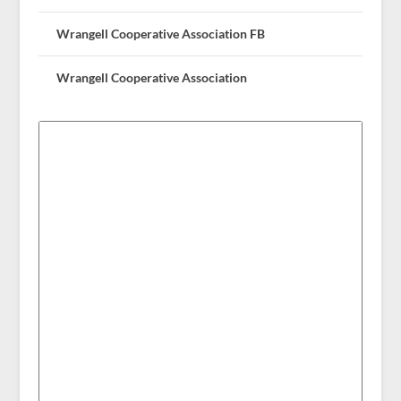
Wrangell Cooperative Association FB
Wrangell Cooperative Association