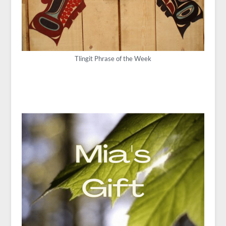
Tlingit Phrase of the Week