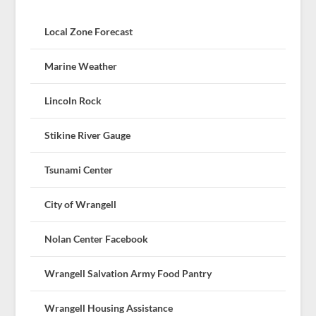
Local Zone Forecast
Marine Weather
Lincoln Rock
Stikine River Gauge
Tsunami Center
City of Wrangell
Nolan Center Facebook
Wrangell Salvation Army Food Pantry
Wrangell Housing Assistance