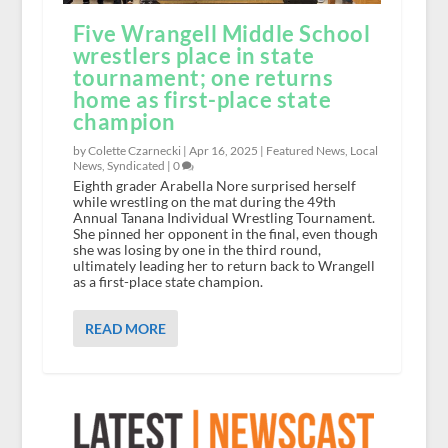
Five Wrangell Middle School
wrestlers place in state
tournament; one returns
home as first-place state
champion
by Colette Czarnecki |
Apr 16, 2025
|
Featured News
,
Local
News
,
Syndicated
|
0
Eighth grader Arabella Nore surprised herself
while wrestling on the mat during the 49th
Annual Tanana Individual Wrestling Tournament.
She pinned her opponent in the final, even though
she was losing by one in the third round,
ultimately leading her to return back to Wrangell
as a first-place state champion.
READ MORE