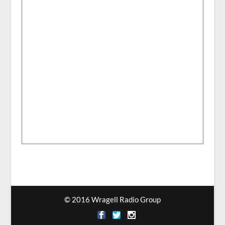
© 2016 Wragell Radio Group