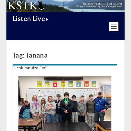
Listen Live
Tag:
Tanana