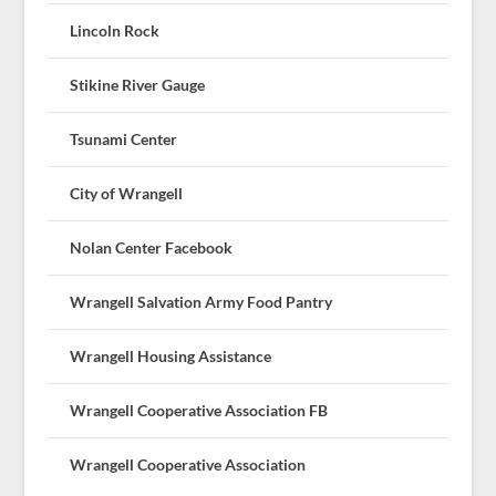
Lincoln Rock
Stikine River Gauge
Tsunami Center
City of Wrangell
Nolan Center Facebook
Wrangell Salvation Army Food Pantry
Wrangell Housing Assistance
Wrangell Cooperative Association FB
Wrangell Cooperative Association