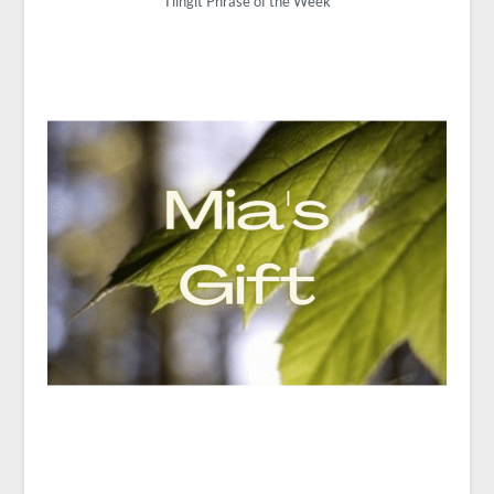
Tlingit Phrase of the Week