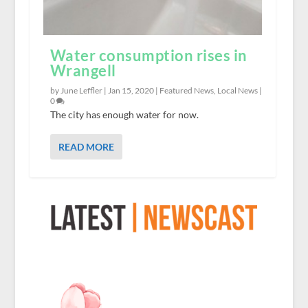
Water consumption rises in
Wrangell
by June Leffler |
Jan 15, 2020
|
Featured News
,
Local News
|
0
The city has enough water for now.
READ MORE