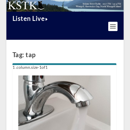
Listen Live
Tag:
tap