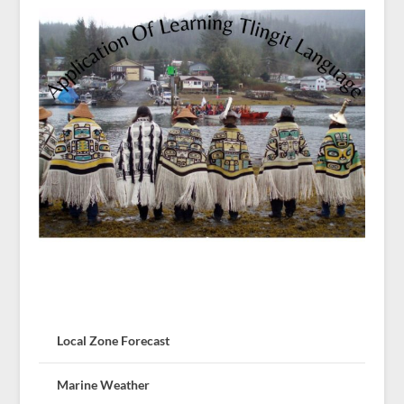
Local Zone Forecast
Marine Weather