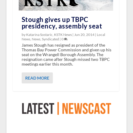
Stough gives up TBPC
presidency, assembly seat
by Katarina Sostaric, KSTK News |
Jun 20, 2014
|
Local
News
,
News
,
Syndicated
|
0
James Stough has resigned as president of the
Thomas Bay Power Commission and given up his
seat on the Wrangell Borough Assembly. The
resignation came after Stough missed two TBPC
meetings earlier this month.
READ MORE