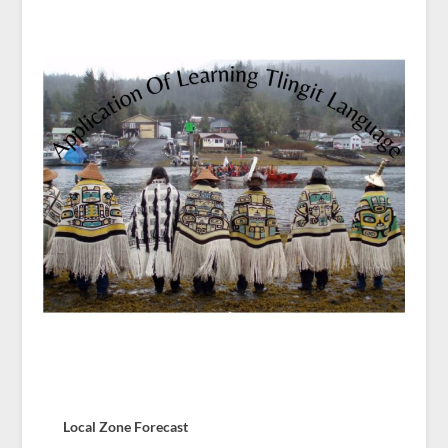
Local Zone Forecast