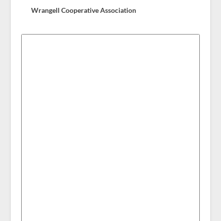
Wrangell Cooperative Association