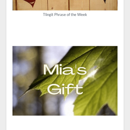
Tlingit Phrase of the Week