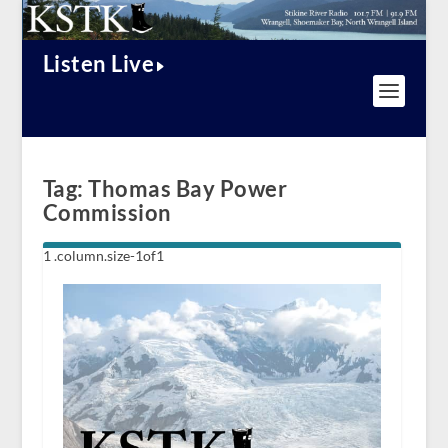
Listen Live
Tag:
Thomas Bay Power
Commission