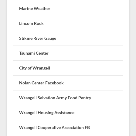
Marine Weather
Lincoln Rock
Stikine River Gauge
Tsunami Center
City of Wrangell
Nolan Center Facebook
Wrangell Salvation Army Food Pantry
Wrangell Housing Assistance
Wrangell Cooperative Association FB