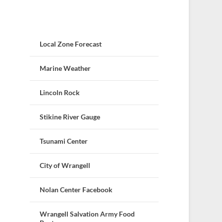
Local Zone Forecast
Marine Weather
Lincoln Rock
Stikine River Gauge
Tsunami Center
City of Wrangell
Nolan Center Facebook
Wrangell Salvation Army Food