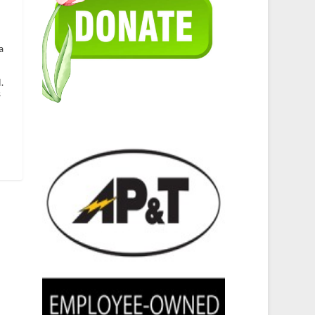
a
.
s