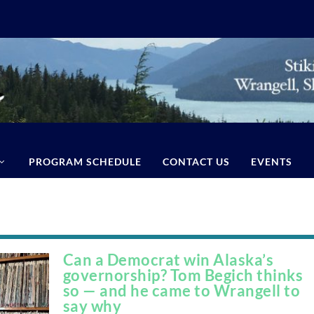
PROGRAM SCHEDULE
CONTACT US
EVENTS
Can a Democrat win Alaska’s
governorship? Tom Begich thinks
so — and he came to Wrangell to
say why