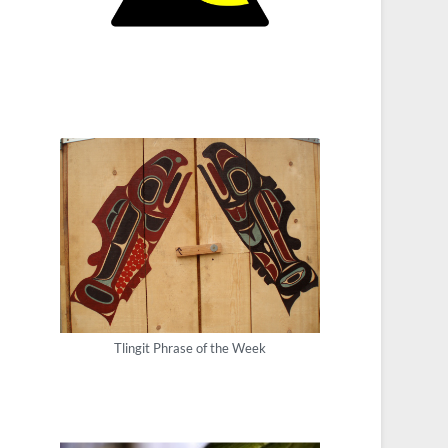
Tlingit Phrase of the Week