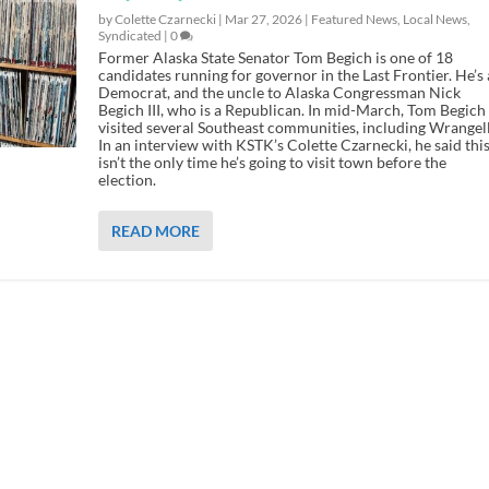
by Colette Czarnecki |
Mar 27, 2026
|
Featured News
,
Local News
,
Syndicated
|
0
Former Alaska State Senator Tom Begich is one of 18
candidates running for governor in the Last Frontier. He’s 
Democrat, and the uncle to Alaska Congressman Nick
Begich III, who is a Republican. In mid-March, Tom Begich
visited several Southeast communities, including Wrangell
In an interview with KSTK’s Colette Czarnecki, he said thi
isn’t the only time he’s going to visit town before the
election.
READ MORE