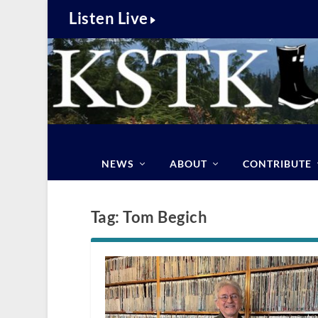
Listen Live
NEWS
ABOUT
CONTRIBUTE
Tag:
Tom Begich