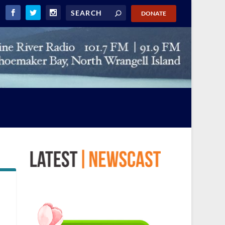
DONATE