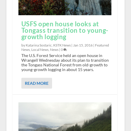
USFS open house looks at
Tongass transition to young-
growth logging
by Katarina Sostaric, KSTK News |
Jan 15, 2016
|
Featured
News
,
Local News
,
News
|
0
The U.S. Forest Service held an open house in
Wrangell Wednesday about its plan to transition
the Tongass National Forest from old-growth to
young-growth logging in about 15 years.
READ MORE