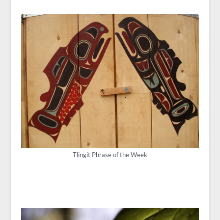
Tlingit Phrase of the Week