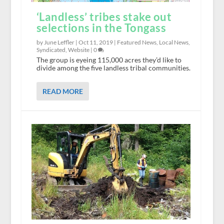
‘Landless’ tribes stake out
selections in the Tongass
by June Leffler |
Oct 11, 2019
|
Featured News
,
Local News
,
Syndicated
,
Website
|
0
The group is eyeing 115,000 acres they’d like to
divide among the five landless tribal communities.
READ MORE