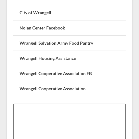
City of Wrangell
Nolan Center Facebook
Wrangell Salvation Army Food Pantry
Wrangell Housing Assistance
Wrangell Cooperative Association FB
Wrangell Cooperative Association