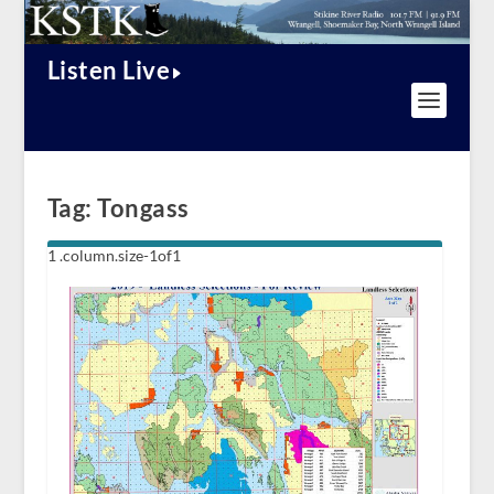
Listen Live
Tag:
Tongass