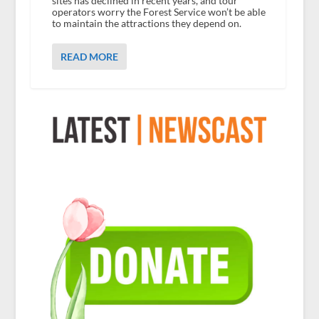
sites has declined in recent years, and tour
operators worry the Forest Service won’t be able
to maintain the attractions they depend on.
READ MORE