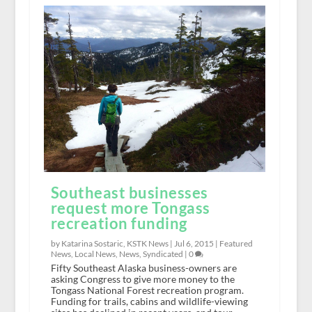
Southeast businesses
request more Tongass
recreation funding
by Katarina Sostaric, KSTK News |
Jul 6, 2015
|
Featured
News
,
Local News
,
News
,
Syndicated
|
0
Fifty Southeast Alaska business-owners are
asking Congress to give more money to the
Tongass National Forest recreation program.
Funding for trails, cabins and wildlife-viewing