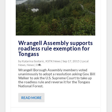
Wrangell Assembly supports
roadless rule exemption for
Tongass
by Katarina Sostaric, KSTK News |
Sep 17, 2015
|
Local
News
,
News
|
0
Wrangell Borough Assembly members voted
unanimously to adopt a resolution asking Gov. Bill
Walker to ask the U.S. Supreme Court to take up
the roadless rule and reverse it for the Tongass
National Forest.
READ MORE