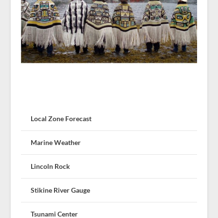
Local Zone Forecast
Marine Weather
Lincoln Rock
Stikine River Gauge
Tsunami Center