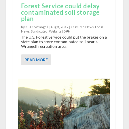
Forest Service could delay
contaminated soil storage
plan
by KSTK Wrangell |
Aug 3, 2017
|
Featured News
,
Local
News
,
Syndicated
,
Website
|
0
The U.S. Forest Service could put the brakes on a
state plan to store contaminated soil near a
Wrangell recreation area.
READ MORE