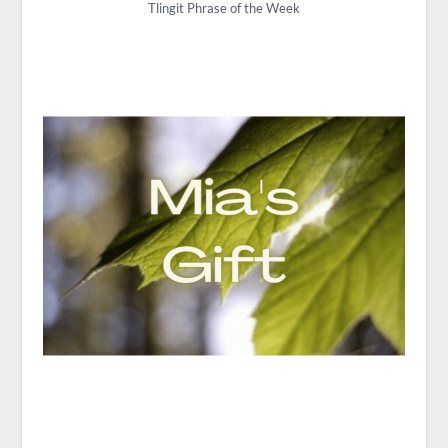
Tlingit Phrase of the Week