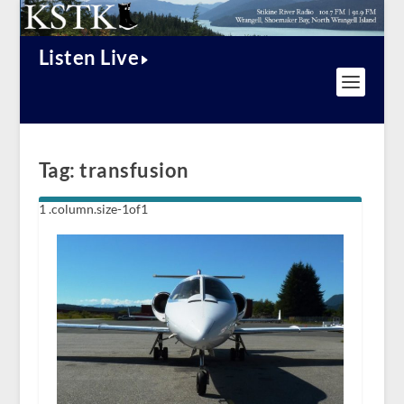
Listen Live
Tag:
transfusion