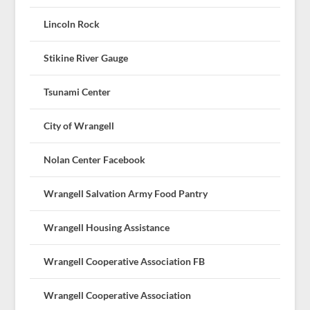
Lincoln Rock
Stikine River Gauge
Tsunami Center
City of Wrangell
Nolan Center Facebook
Wrangell Salvation Army Food Pantry
Wrangell Housing Assistance
Wrangell Cooperative Association FB
Wrangell Cooperative Association