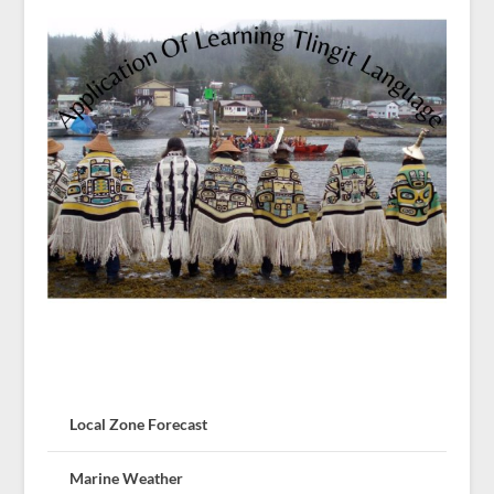
Local Zone Forecast
Marine Weather