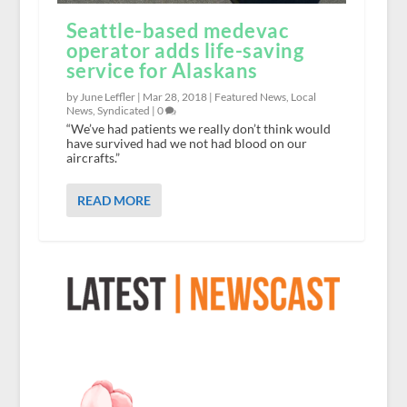
Seattle-based medevac
operator adds life-saving
service for Alaskans
by June Leffler |
Mar 28, 2018
|
Featured News
,
Local
News
,
Syndicated
|
0
“We’ve had patients we really don’t think would
have survived had we not had blood on our
aircrafts.”
READ MORE