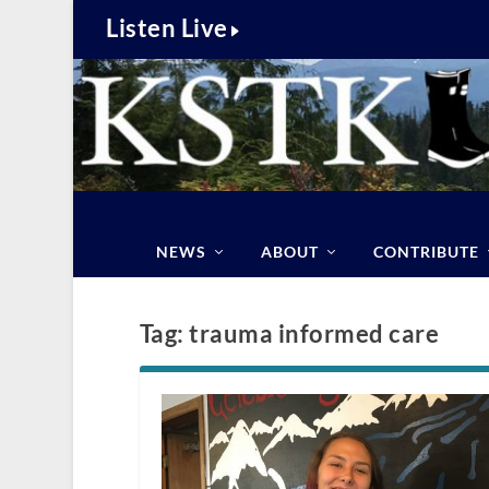
Listen Live
NEWS
ABOUT
CONTRIBUTE
Tag:
trauma informed care