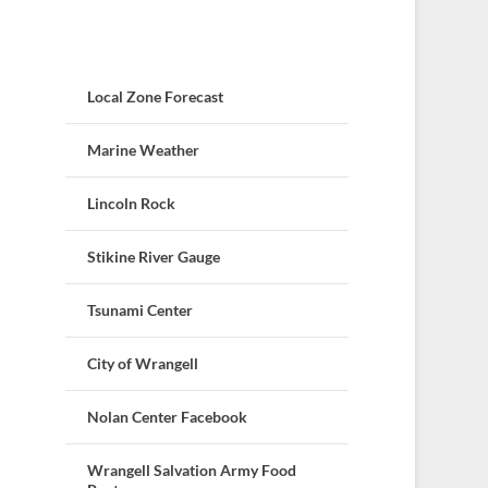
Local Zone Forecast
Marine Weather
Lincoln Rock
Stikine River Gauge
Tsunami Center
City of Wrangell
Nolan Center Facebook
Wrangell Salvation Army Food