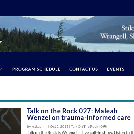
PROGRAM SCHEDULE
CONTACT US
EVENTS
Talk on the Rock 027: Maleah
Wenzel on trauma-informed care
by kstkadmin |
Oct 2, 2018
|
Talk On The Rock
|
0
Talk on the Rock is Wrangell’s live call-in show. Listen to t