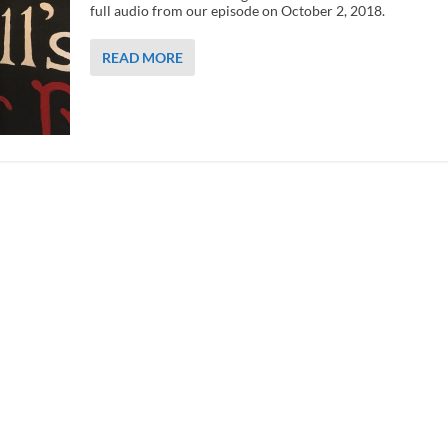
full audio from our episode on October 2, 2018.
READ MORE