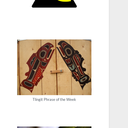
Tlingit Phrase of the Week