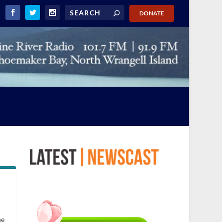
DONATE
he