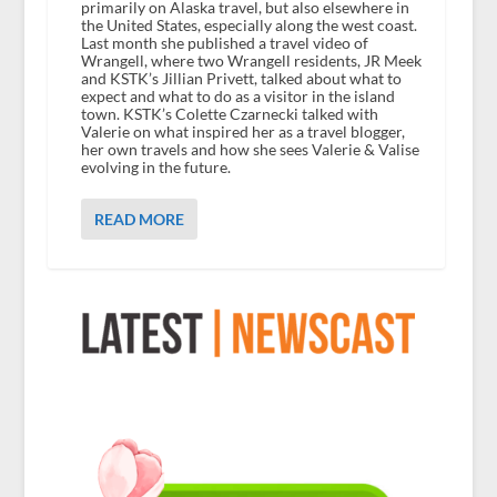
primarily on Alaska travel, but also elsewhere in
the United States, especially along the west coast.
Last month she published a travel video of
Wrangell, where two Wrangell residents, JR Meek
and KSTK’s Jillian Privett, talked about what to
expect and what to do as a visitor in the island
town. KSTK’s Colette Czarnecki talked with
Valerie on what inspired her as a travel blogger,
her own travels and how she sees Valerie & Valise
evolving in the future.
READ MORE