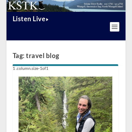
Listen Live
Tag:
travel blog