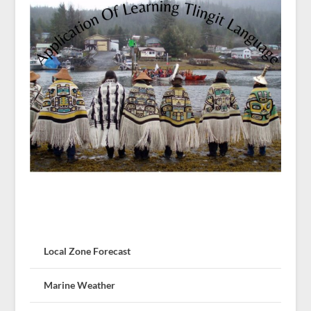
Local Zone Forecast
Marine Weather