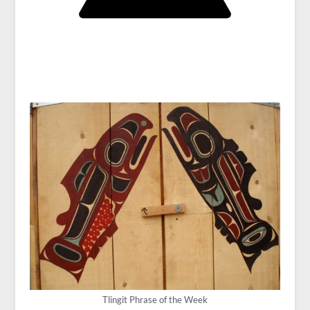
Tlingit Phrase of the Week