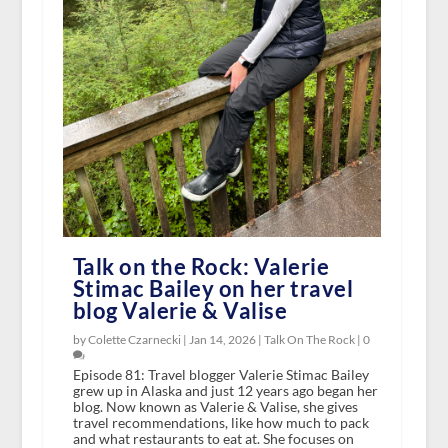
Talk on the Rock: Valerie
Stimac Bailey on her travel
blog Valerie & Valise
by Colette Czarnecki |
Jan 14, 2026
|
Talk On The Rock
|
0
Episode 81: Travel blogger Valerie Stimac Bailey
grew up in Alaska and just 12 years ago began her
blog. Now known as Valerie & Valise, she gives
travel recommendations, like how much to pack
and what restaurants to eat at. She focuses on