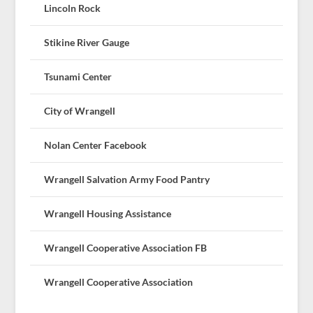
Lincoln Rock
Stikine River Gauge
Tsunami Center
City of Wrangell
Nolan Center Facebook
Wrangell Salvation Army Food Pantry
Wrangell Housing Assistance
Wrangell Cooperative Association FB
Wrangell Cooperative Association