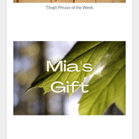
Tlingit Phrase of the Week