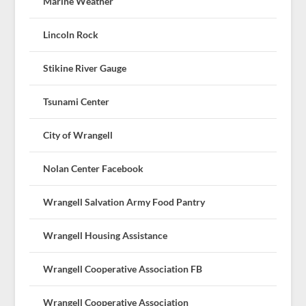
Marine Weather
Lincoln Rock
Stikine River Gauge
Tsunami Center
City of Wrangell
Nolan Center Facebook
Wrangell Salvation Army Food Pantry
Wrangell Housing Assistance
Wrangell Cooperative Association FB
Wrangell Cooperative Association