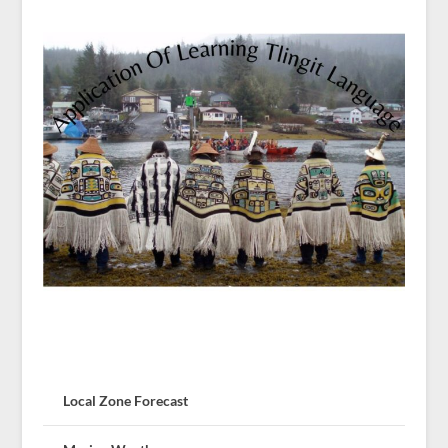
Local Zone Forecast