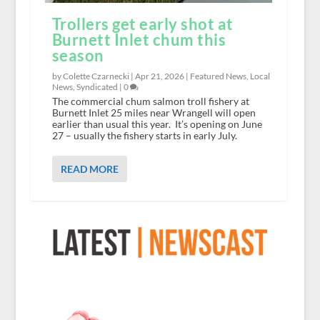
Trollers get early shot at
Burnett Inlet chum this
season
by Colette Czarnecki |
Apr 21, 2026
|
Featured News
,
Local
News
,
Syndicated
|
0
The commercial chum salmon troll fishery at
Burnett Inlet 25 miles near Wrangell will open
earlier than usual this year. It’s opening on June
27 – usually the fishery starts in early July.
READ MORE