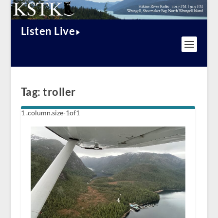
Listen Live
Tag:
troller