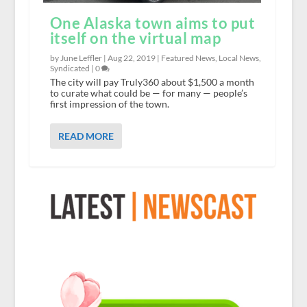
One Alaska town aims to put
itself on the virtual map
by June Leffler |
Aug 22, 2019
|
Featured News
,
Local News
,
Syndicated
|
0
The city will pay Truly360 about $1,500 a month
to curate what could be — for many — people’s
first impression of the town.
READ MORE