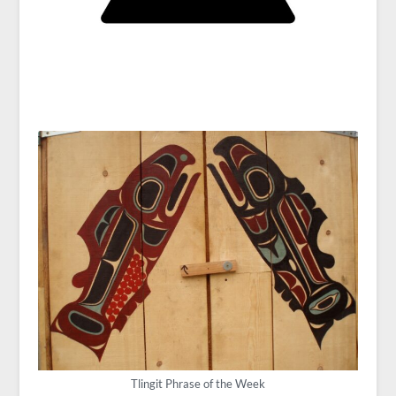
Tlingit Phrase of the Week