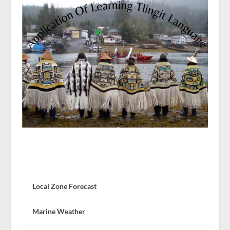
Local Zone Forecast
Marine Weather