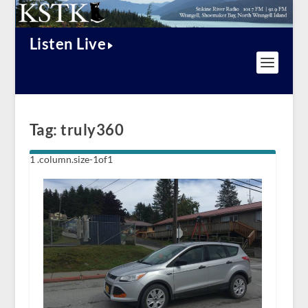
Listen Live
Tag:
truly360