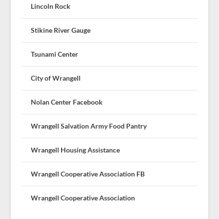
Lincoln Rock
Stikine River Gauge
Tsunami Center
City of Wrangell
Nolan Center Facebook
Wrangell Salvation Army Food Pantry
Wrangell Housing Assistance
Wrangell Cooperative Association FB
Wrangell Cooperative Association