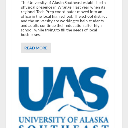
The University of Alaska Southeast established a
physical presence in Wrangell last year when its
regional Tech Prep coordinator moved into an
office in the local high school. The school district
and the university are working to help students
and adults continue their education after high
school, while trying to fill the needs of local
businesses.
READ MORE