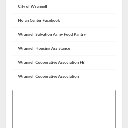
City of Wrangell
Nolan Center Facebook
Wrangell Salvation Army Food Pantry
Wrangell Housing Assistance
Wrangell Cooperative Association FB
Wrangell Cooperative Association