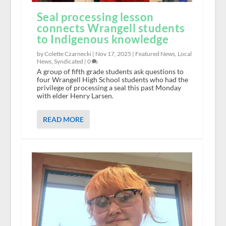
Seal processing lesson
connects Wrangell students
to Indigenous knowledge
by Colette Czarnecki |
Nov 17, 2025
|
Featured News
,
Local
News
,
Syndicated
|
0
A group of fifth grade students ask questions to
four Wrangell High School students who had the
privilege of processing a seal this past Monday
with elder Henry Larsen.
READ MORE