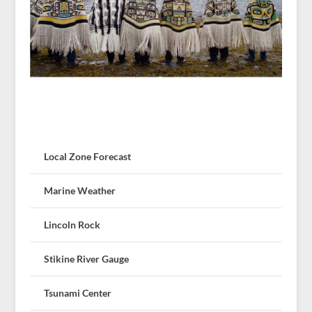
Local Zone Forecast
Marine Weather
Lincoln Rock
Stikine River Gauge
Tsunami Center