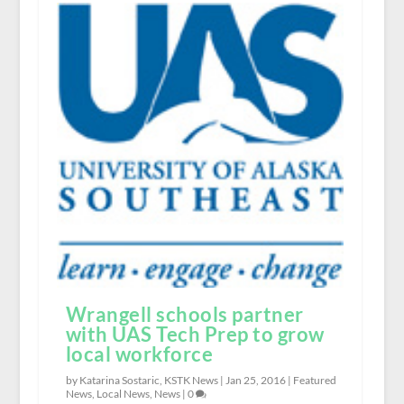
Wrangell schools partner
with UAS Tech Prep to grow
local workforce
by Katarina Sostaric, KSTK News |
Jan 25, 2016
|
Featured
News
,
Local News
,
News
|
0