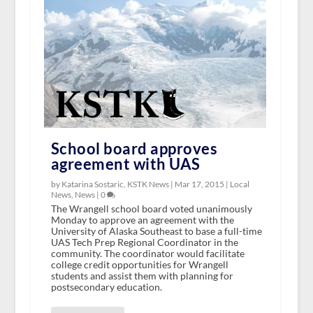
School board approves
agreement with UAS
by Katarina Sostaric, KSTK News |
Mar 17, 2015
|
Local
News
,
News
|
0
The Wrangell school board voted unanimously
Monday to approve an agreement with the
University of Alaska Southeast to base a full-time
UAS Tech Prep Regional Coordinator in the
community. The coordinator would facilitate
college credit opportunities for Wrangell
students and assist them with planning for
postsecondary education.