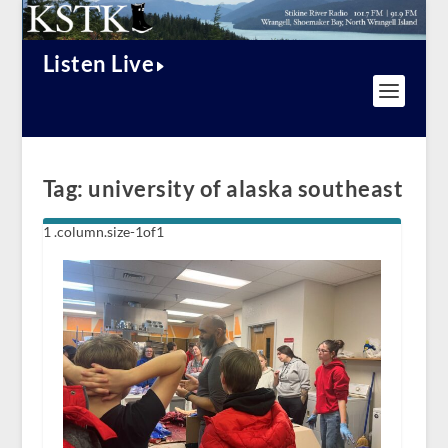
Listen Live
Tag:
university of alaska southeast