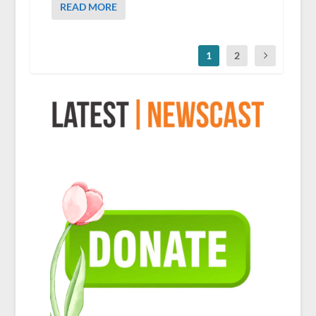
READ MORE
1
2