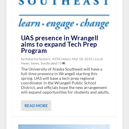
UAS presence in Wrangell
aims to expand Tech Prep
Program
by Katarina Sostaric, KSTK News |
Mar 18, 2015
|
Local
News
,
News
,
Syndicated
|
0
The University of Alaska Southeast will have a
full-time presence in Wrangell starting this
spring. UAS will base a tech prep regional
coordinator in the Wrangell Public School
District, and officials hope the new arrangement
will expand opportunities for students and adults.
READ MORE