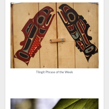
Tlingit Phrase of the Week