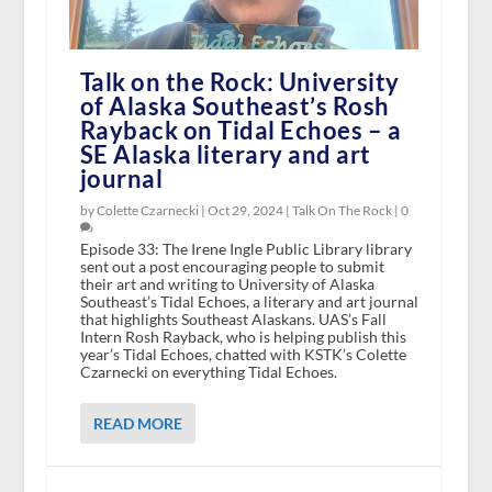
Talk on the Rock: University
of Alaska Southeast’s Rosh
Rayback on Tidal Echoes – a
SE Alaska literary and art
journal
by Colette Czarnecki |
Oct 29, 2024
|
Talk On The Rock
|
0
Episode 33: The Irene Ingle Public Library library
sent out a post encouraging people to submit
their art and writing to University of Alaska
Southeast’s Tidal Echoes, a literary and art journal
that highlights Southeast Alaskans. UAS’s Fall
Intern Rosh Rayback, who is helping publish this
year’s Tidal Echoes, chatted with KSTK’s Colette
Czarnecki on everything Tidal Echoes.
READ MORE