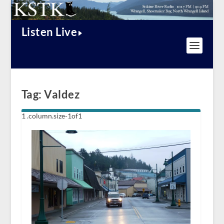
Listen Live
Tag:
Valdez