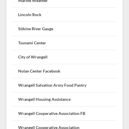
Marine Weather
Lincoln Rock
Stikine River Gauge
Tsunami Center
City of Wrangell
Nolan Center Facebook
Wrangell Salvation Army Food Pantry
Wrangell Housing Assistance
Wrangell Cooperative Association FB
Wrangell Cooperative Association