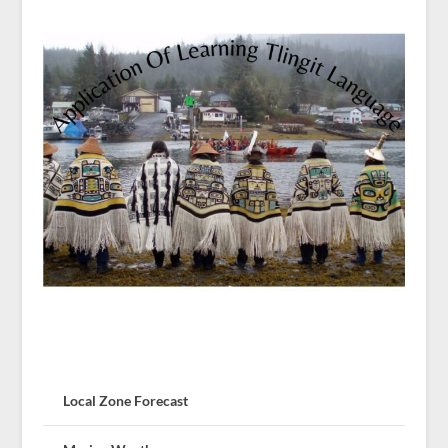
Local Zone Forecast