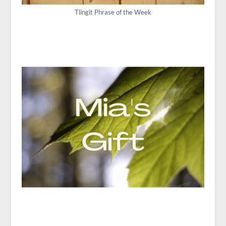
Tlingit Phrase of the Week