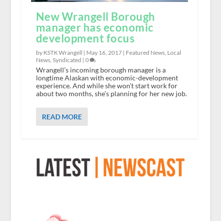
New Wrangell Borough
manager has economic
development focus
by KSTK Wrangell |
May 16, 2017
|
Featured News
,
Local
News
,
Syndicated
|
0
Wrangell’s incoming borough manager is a
longtime Alaskan with economic-development
experience. And while she won’t start work for
about two months, she’s planning for her new job.
READ MORE