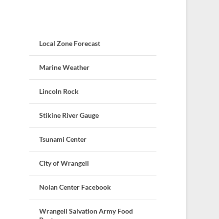
Local Zone Forecast
Marine Weather
Lincoln Rock
Stikine River Gauge
Tsunami Center
City of Wrangell
Nolan Center Facebook
Wrangell Salvation Army Food