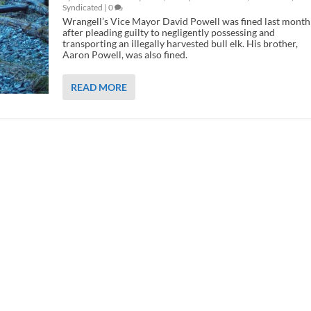
Syndicated
|
0
Wrangell’s Vice Mayor David Powell was fined last month
after pleading guilty to negligently possessing and
transporting an illegally harvested bull elk. His brother,
Aaron Powell, was also fined.
READ MORE