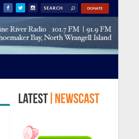
DONATE