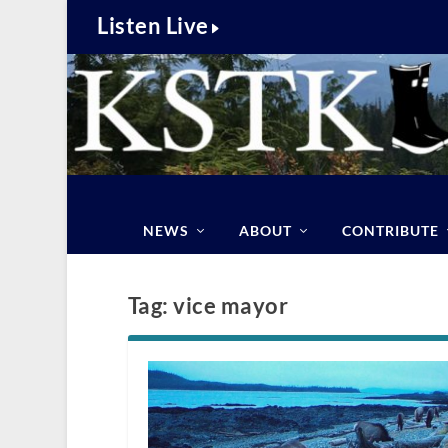
Listen Live
NEWS
ABOUT
CONTRIBUTE
Tag:
vice mayor