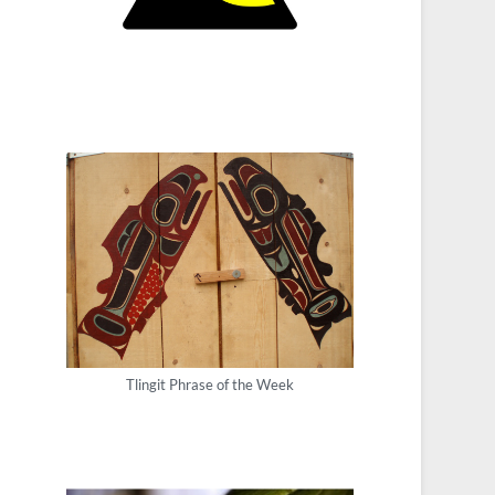
Tlingit Phrase of the Week