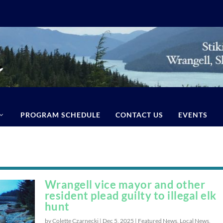
PROGRAM SCHEDULE
CONTACT US
EVENTS
Wrangell vice mayor and other
resident plead guilty to illegal elk
hunt
by Colette Czarnecki |
Dec 5, 2025
|
Featured News
,
Local News
,