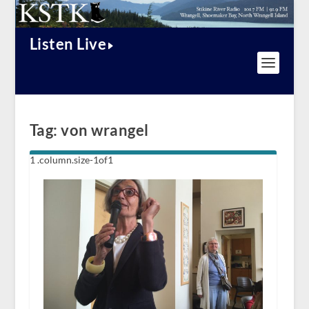
Listen Live
Tag:
von wrangel