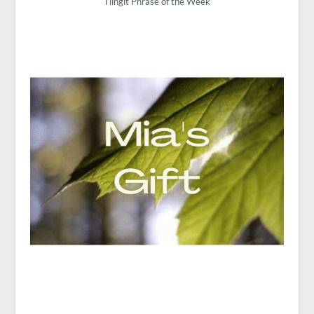
Tlingit Phrase of the Week