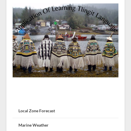
Local Zone Forecast
Marine Weather