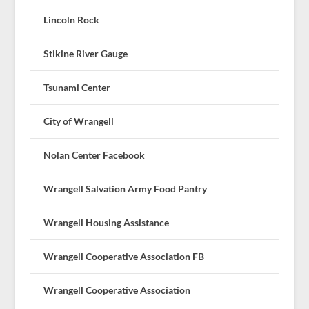
Lincoln Rock
Stikine River Gauge
Tsunami Center
City of Wrangell
Nolan Center Facebook
Wrangell Salvation Army Food Pantry
Wrangell Housing Assistance
Wrangell Cooperative Association FB
Wrangell Cooperative Association