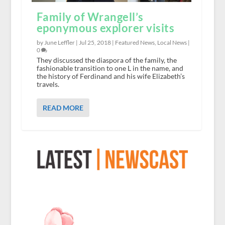
Family of Wrangell’s
eponymous explorer visits
by June Leffler |
Jul 25, 2018
|
Featured News
,
Local News
|
0
They discussed the diaspora of the family, the
fashionable transition to one L in the name, and
the history of Ferdinand and his wife Elizabeth’s
travels.
READ MORE