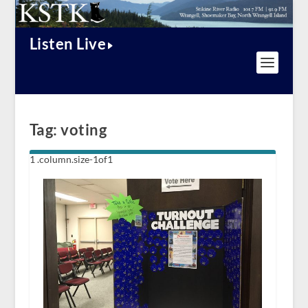
Listen Live
Tag:
voting