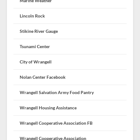
Marine Weather
Lincoln Rock
Stikine River Gauge
Tsunami Center
City of Wrangell
Nolan Center Facebook
Wrangell Salvation Army Food Pantry
Wrangell Housing Assistance
Wrangell Cooperative Association FB
Wrangell Cooperative Association