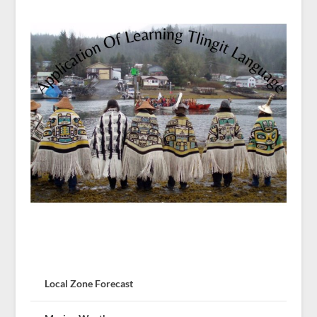
Local Zone Forecast