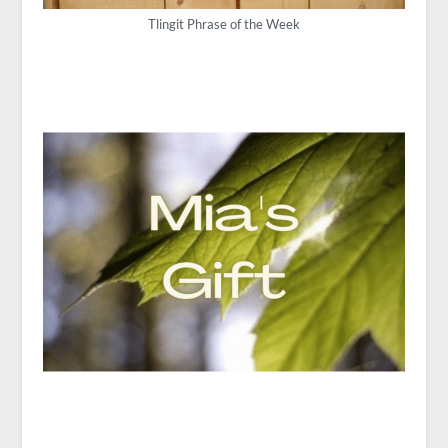
Tlingit Phrase of the Week