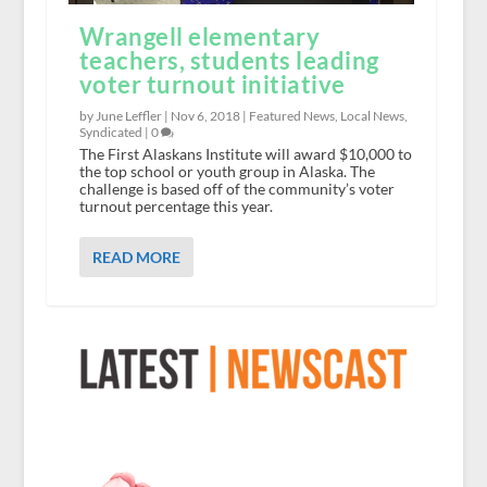
Wrangell elementary
teachers, students leading
voter turnout initiative
by June Leffler |
Nov 6, 2018
|
Featured News
,
Local News
,
Syndicated
|
0
The First Alaskans Institute will award $10,000 to
the top school or youth group in Alaska. The
challenge is based off of the community’s voter
turnout percentage this year.
READ MORE