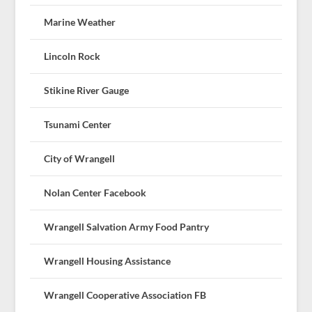
Marine Weather
Lincoln Rock
Stikine River Gauge
Tsunami Center
City of Wrangell
Nolan Center Facebook
Wrangell Salvation Army Food Pantry
Wrangell Housing Assistance
Wrangell Cooperative Association FB