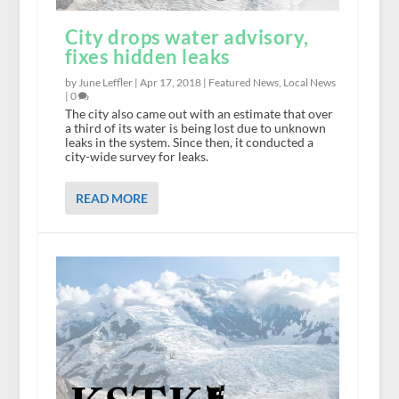
City drops water advisory,
fixes hidden leaks
by June Leffler |
Apr 17, 2018
|
Featured News
,
Local News
|
0
The city also came out with an estimate that over
a third of its water is being lost due to unknown
leaks in the system. Since then, it conducted a
city-wide survey for leaks.
READ MORE