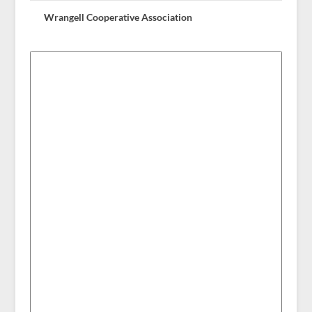
Wrangell Cooperative Association