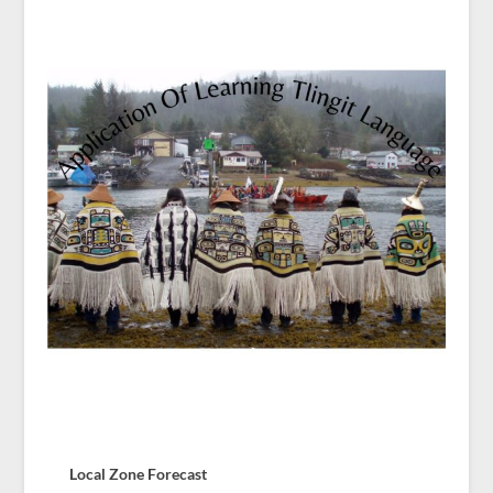
Local Zone Forecast