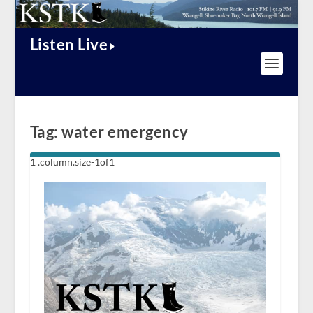
Listen Live
Tag:
water emergency