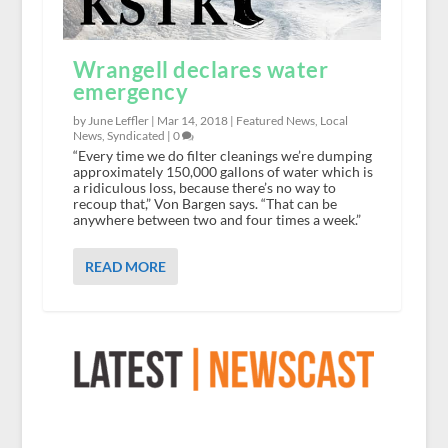
Wrangell declares water
emergency
by June Leffler |
Mar 14, 2018
|
Featured News
,
Local
News
,
Syndicated
|
0
“Every time we do filter cleanings we’re dumping
approximately 150,000 gallons of water which is
a ridiculous loss, because there’s no way to
recoup that,” Von Bargen says. “That can be
anywhere between two and four times a week.”
READ MORE