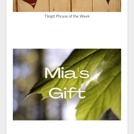
Tlingit Phrase of the Week