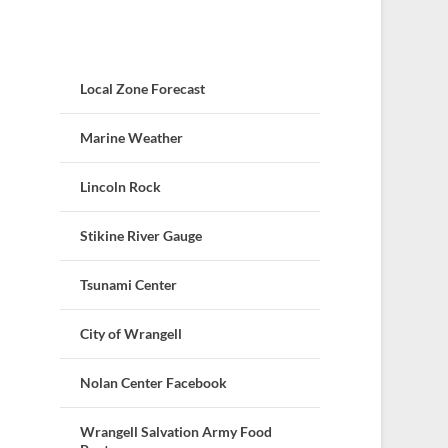
Local Zone Forecast
Marine Weather
Lincoln Rock
Stikine River Gauge
Tsunami Center
City of Wrangell
Nolan Center Facebook
Wrangell Salvation Army Food