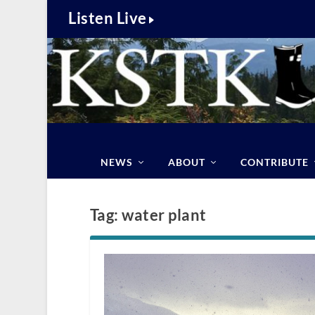
Listen Live
NEWS
ABOUT
CONTRIBUTE
Tag:
water plant