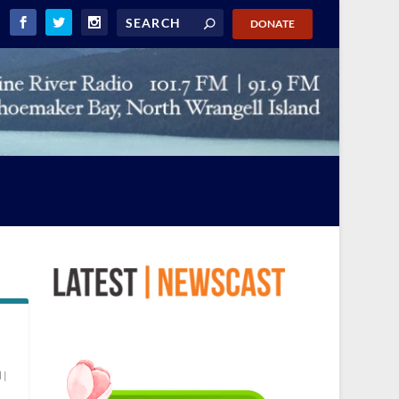
DONATE
d
|