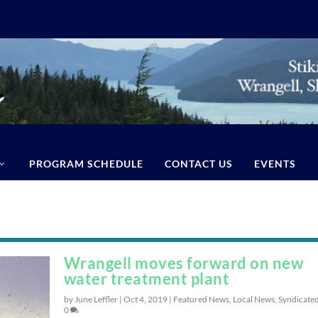
PROGRAM SCHEDULE
CONTACT US
EVENTS
Wrangell moves forward on new
water treatment plant
by June Leffler |
Oct 4, 2019
|
Featured News
,
Local News
,
Syndicate
0