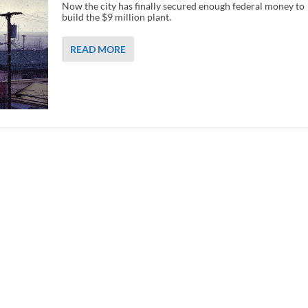
Now the city has finally secured enough federal money to
build the $9 million plant.
READ MORE