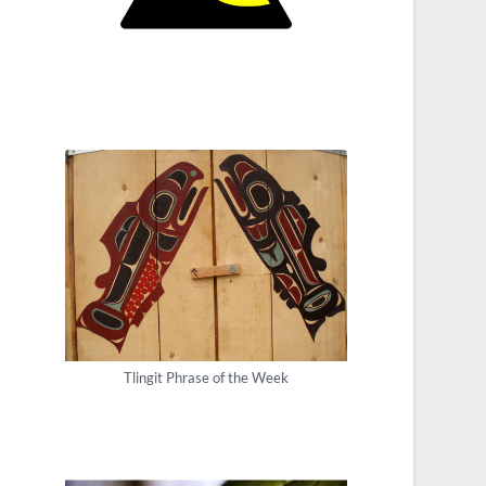
Tlingit Phrase of the Week