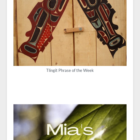
Tlingit Phrase of the Week