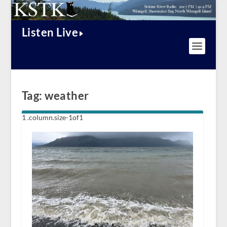
Listen Live
Tag:
weather