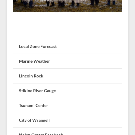
Local Zone Forecast
Marine Weather
Lincoln Rock
Stikine River Gauge
Tsunami Center
City of Wrangell
Nolan Center Facebook