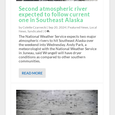
Second atmospheric river
expected to follow current
one in Southeast Alaska
by Colette Czarnecki |
Sep 20, 2024
|
Featured News
,
Local
News
,
Syndicated
|
0
The National Weather Service expects two major
atmospheric rivers to hit Southeast Alaska over
the weekend into Wednesday. Andy Park, a
meteorologist with the National Weather Service
in Juneau, said Wrangell will have dryer
conditions as compared to other southern
communities.
READ MORE