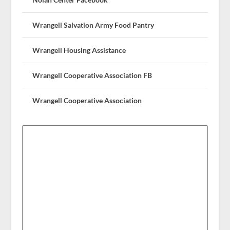
Wrangell Salvation Army Food Pantry
Wrangell Housing Assistance
Wrangell Cooperative Association FB
Wrangell Cooperative Association