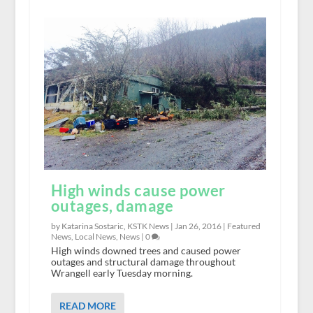
High winds cause power
outages, damage
by Katarina Sostaric, KSTK News |
Jan 26, 2016
|
Featured
News
,
Local News
,
News
|
0
High winds downed trees and caused power
outages and structural damage throughout
Wrangell early Tuesday morning.
READ MORE