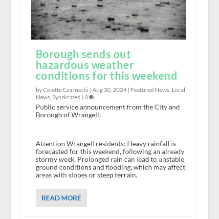
Borough sends out
hazardous weather
conditions for this weekend
by Colette Czarnecki |
Aug 30, 2024
|
Featured News
,
Local
News
,
Syndicated
|
0
Public service announcement from the City and
Borough of Wrangell:
Attention Wrangell residents: Heavy rainfall is
forecasted for this weekend, following an already
stormy week. Prolonged rain can lead to unstable
ground conditions and flooding, which may affect
areas with slopes or steep terrain.
READ MORE