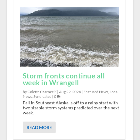
Storm fronts continue all
week in Wrangell
by Colette Czarnecki |
Aug 29, 2024
|
Featured News
,
Local
News
,
Syndicated
|
0
Fall in Southeast Alaska is off to a rainy start with
two sizable storm systems predicted over the next
week.
READ MORE