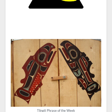
Tlingit Phrase of the Week