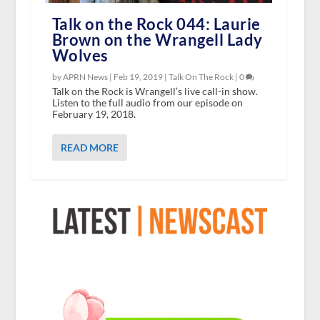
Talk on the Rock 044: Laurie
Brown on the Wrangell Lady
Wolves
by APRN News |
Feb 19, 2019
|
Talk On The Rock
|
0
Talk on the Rock is Wrangell’s live call-in show.
Listen to the full audio from our episode on
February 19, 2018.
READ MORE