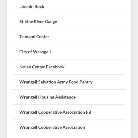
Lincoln Rock
Stikine River Gauge
Tsunami Center
City of Wrangell
Nolan Center Facebook
Wrangell Salvation Army Food Pantry
Wrangell Housing Assistance
Wrangell Cooperative Association FB
Wrangell Cooperative Association