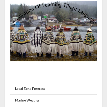
Local Zone Forecast
Marine Weather