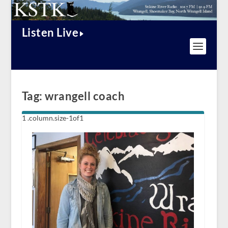
Listen Live
Tag:
wrangell coach