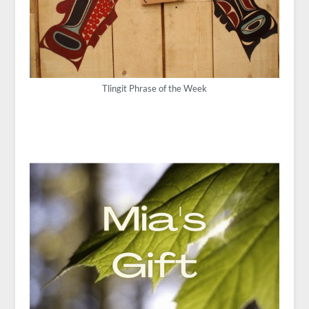
Tlingit Phrase of the Week