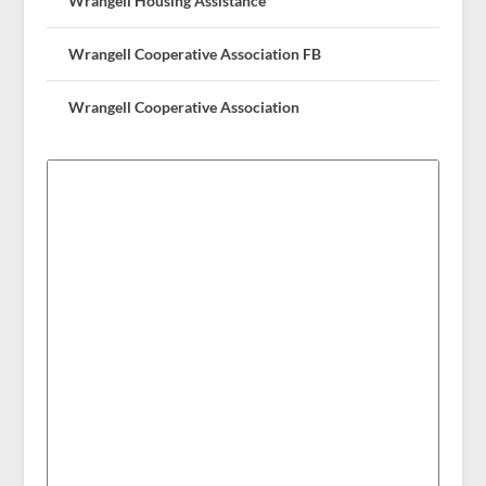
Wrangell Housing Assistance
Wrangell Cooperative Association FB
Wrangell Cooperative Association