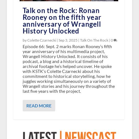
Talk on the Rock: Ronan
Rooney on the fifth year
anniversary of Wrangell
History Unlocked
by Colette Czarnecki |
Sep 3, 2025
|
Talk On The Rock
|
0
Episode 66: Sept. 2 marks Ronan Rooney’s fifth
year anniversary of his multimedia project,
Wrangell History Unlocked. It consists of his
podcast, a blog and a historical timeline of
archival footage he’s helped uncover. He spoke
with KSTK’s Colette Czarnecki about his
commitment to historical storytelling, how he
juggles working simultaneously on a variety of
Wrangell stories and his journey throughout the
last five years with the project.
READ MORE