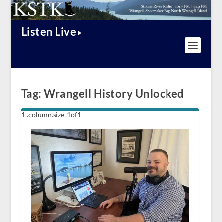
Listen Live
Tag:
Wrangell History Unlocked