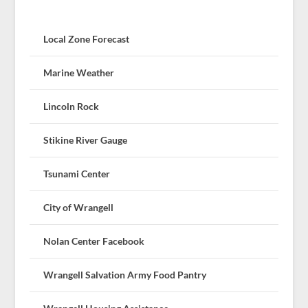
Local Zone Forecast
Marine Weather
Lincoln Rock
Stikine River Gauge
Tsunami Center
City of Wrangell
Nolan Center Facebook
Wrangell Salvation Army Food Pantry