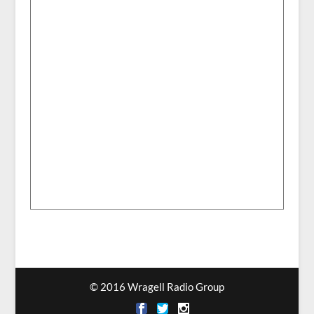
© 2016 Wragell Radio Group