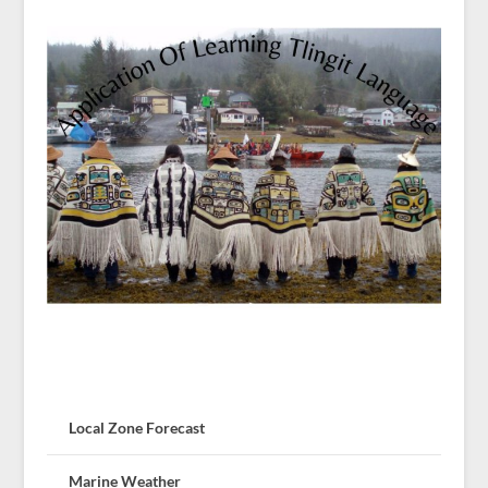
Local Zone Forecast
Marine Weather