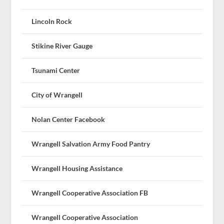
Lincoln Rock
Stikine River Gauge
Tsunami Center
City of Wrangell
Nolan Center Facebook
Wrangell Salvation Army Food Pantry
Wrangell Housing Assistance
Wrangell Cooperative Association FB
Wrangell Cooperative Association