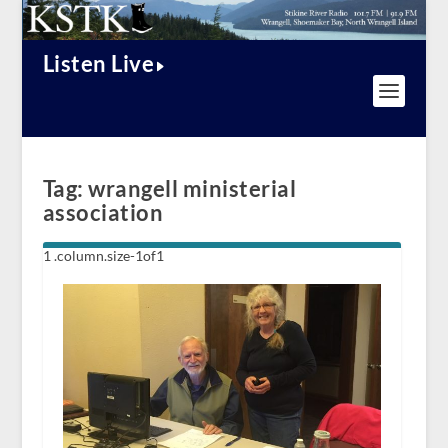
Listen Live
Tag:
wrangell ministerial
association