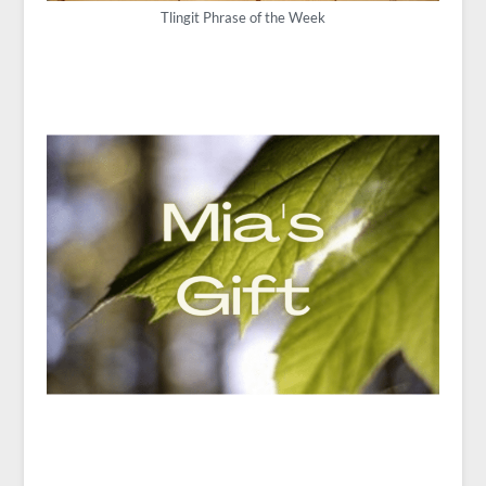
Tlingit Phrase of the Week