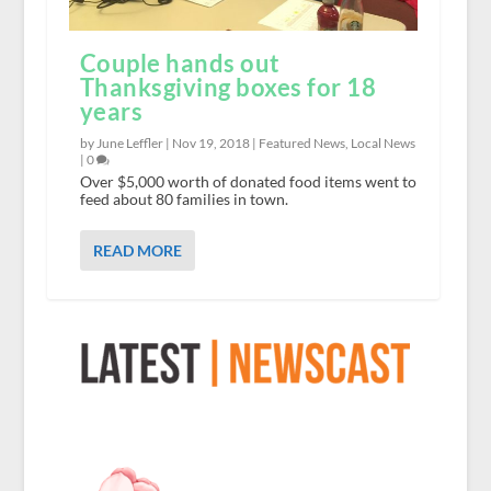
Couple hands out
Thanksgiving boxes for 18
years
by June Leffler |
Nov 19, 2018
|
Featured News
,
Local News
|
0
Over $5,000 worth of donated food items went to
feed about 80 families in town.
READ MORE