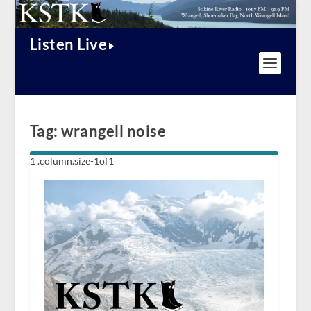
Listen Live
Tag:
wrangell noise