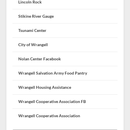
Lincoln Rock
Stikine River Gauge
Tsunami Center
City of Wrangell
Nolan Center Facebook
Wrangell Salvation Army Food Pantry
Wrangell Housing Assistance
Wrangell Cooperative Association FB
Wrangell Cooperative Association