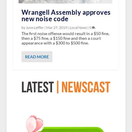
Wrangell Assembly approves
new noise code
by June Leffler |
Mar 27, 2019
|
Local News
|
0
The first noise offense would result in a $50 fine,
then a $75 fine, a $150 fine and then a court
appearance with a $300 to $500 fine.
READ MORE