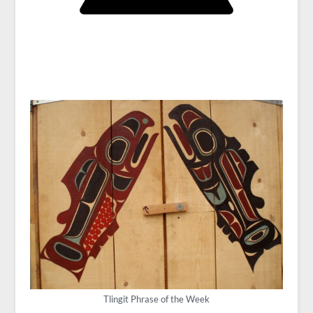
Tlingit Phrase of the Week