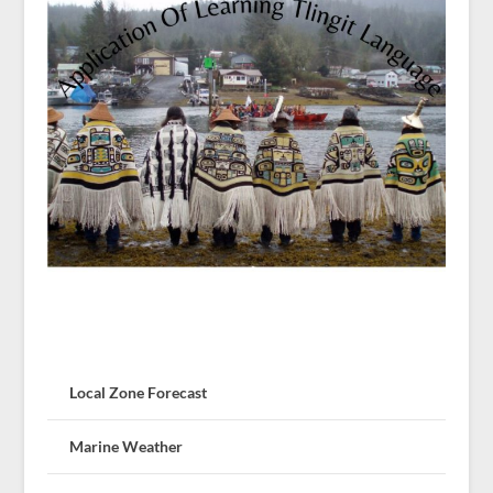
Local Zone Forecast
Marine Weather