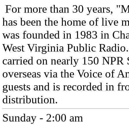
For more than 30 years, "
has been the home of live 
was founded in 1983 in Cha
West Virginia Public Radio.
carried on nearly 150 NPR 
overseas via the Voice of A
guests and is recorded in fr
distribution.
Sunday - 2:00 am